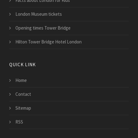
Facts about London for Kids
London Museum tickets
Opening times Tower Bridge
Hilton Tower Bridge Hotel London
QUICK LINK
Home
Contact
Sitemap
RSS