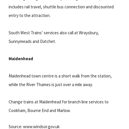
includes rail travel, shuttle bus connection and discounted
entry to the attraction.
South West Trains’ services also call at Wraysbury,
Sunnymeads and Datchet.
Maidenhead
Maidenhead town centre is a short walk from the station,
while the River Thames is just over a mile away.
Change trains at Maidenhead for branch line services to
Cookham, Bourne End and Marlow.
Source: www.windsor.gov.uk