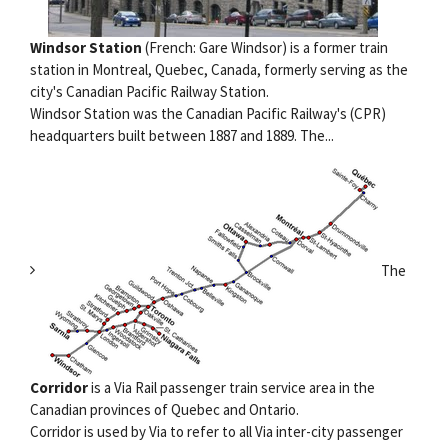
Windsor Station
(French: Gare Windsor) is a former train
station in Montreal, Quebec, Canada, formerly serving as the
city's Canadian Pacific Railway Station.
Windsor Station was the Canadian Pacific Railway's (CPR)
headquarters built between 1887 and 1889. The...
The
Corridor
is a Via Rail passenger train service area in the
Canadian provinces of Quebec and Ontario.
Corridor is used by Via to refer to all Via inter-city passenger