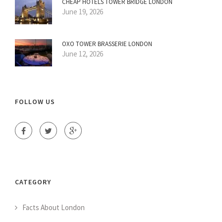
CHEAP HOTELS TOWER BRIDGE LONDON
June 19, 2026
OXO TOWER BRASSERIE LONDON
June 12, 2026
FOLLOW US
CATEGORY
Facts About London