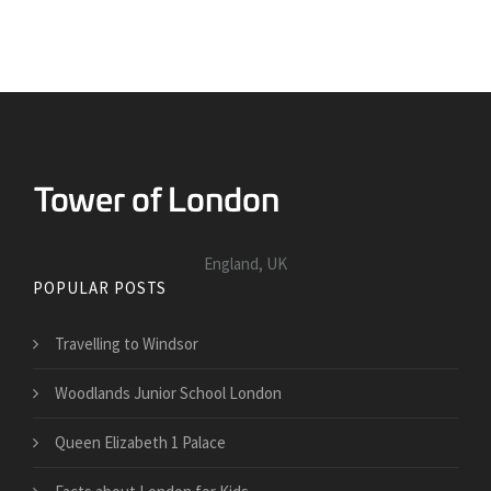
England, UK
POPULAR POSTS
Travelling to Windsor
Woodlands Junior School London
Queen Elizabeth 1 Palace