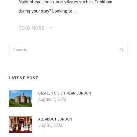
Maidenhead and in local villages such as Cookham
during your stay? Looking to…
READ MORE
LATEST POST
CASTLE TO VISIT NEAR LONDON
August 7, 2026
ALL ABOUT LONDON
July 31, 2026