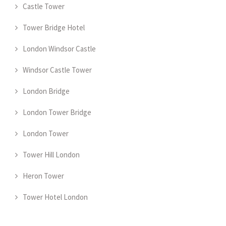
Castle Tower
Tower Bridge Hotel
London Windsor Castle
Windsor Castle Tower
London Bridge
London Tower Bridge
London Tower
Tower Hill London
Heron Tower
Tower Hotel London