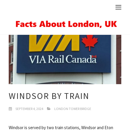
WINDSOR BY TRAIN
SEPTEMBER 4, 2024
LONDON TOWER BRIDGE
Windsor is served by two train stations, Windsor and Eton