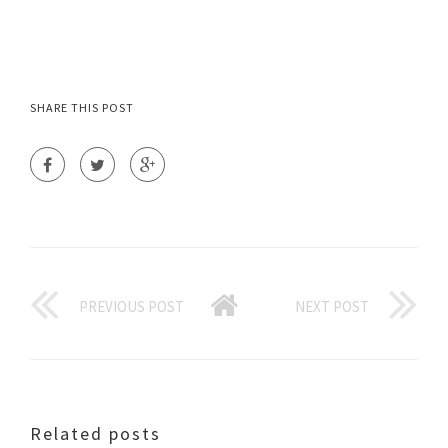
SHARE THIS POST
PREVIOUS POST
NEXT POST
Related posts