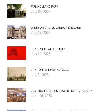
PUB HOLLAND PARK
July 24, 2026
WINDSOR CASTLE LONDON ENGLAND
July 17, 2026
LONDON TOWER HOTELS
July 10, 2026
LONDON LANDMARKS FACTS
July 3, 2026
JUMEIRAH CARLTON TOWER HOTEL, LONDON
June 26, 2026