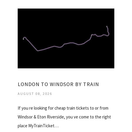
LONDON TO WINDSOR BY TRAIN
AUGUST 08, 2026
If you re looking for cheap train tickets to or from
Windsor & Eton Riverside, you ve come to the right
place MyTrainTicket…