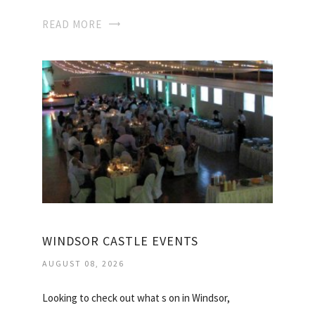
READ MORE
WINDSOR CASTLE EVENTS
AUGUST 08, 2026
Looking to check out what s on in Windsor,