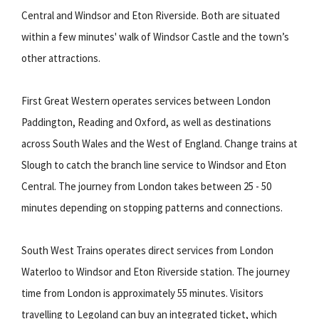
Central and Windsor and Eton Riverside. Both are situated
within a few minutes' walk of Windsor Castle and the town’s
other attractions.
First Great Western operates services between London
Paddington, Reading and Oxford, as well as destinations
across South Wales and the West of England. Change trains at
Slough to catch the branch line service to Windsor and Eton
Central. The journey from London takes between 25 - 50
minutes depending on stopping patterns and connections.
South West Trains operates direct services from London
Waterloo to Windsor and Eton Riverside station. The journey
time from London is approximately 55 minutes. Visitors
travelling to Legoland can buy an integrated ticket, which