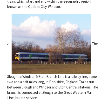
trains which start and end within the geographic region
known as the Quebec City-Windsor...
The
Slough to Windsor & Eton Branch Line is a railway line, some
two and a half miles long, in Berkshire, England. Trains run
between Slough and Windsor and Eton Central stations. The
branch is connected at Slough to the Great Western Main
Line, but no service...