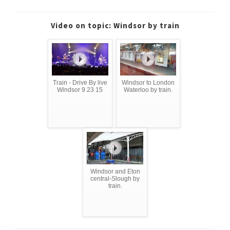
Video on topic: Windsor by train
Train - Drive By live
Windsor to London
Windsor 9 23 15
Waterloo by train.
Windsor and Eton
central-Slough by
train.