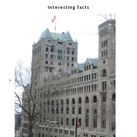
Interesting facts