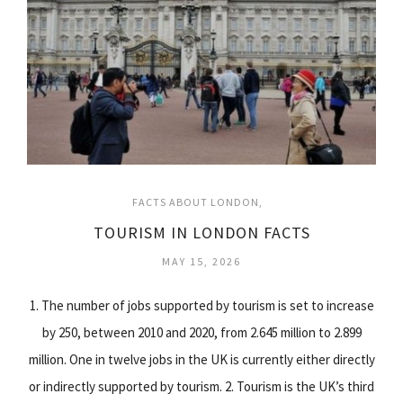
FACTS ABOUT LONDON
TOURISM IN LONDON FACTS
MAY 15, 2026
1. The number of jobs supported by tourism is set to increase
by 250, between 2010 and 2020, from 2.645 million to 2.899
million. One in twelve jobs in the UK is currently either directly
or indirectly supported by tourism. 2. Tourism is the UK’s third