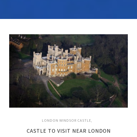
LONDON WINDSOR CASTLE
CASTLE TO VISIT NEAR LONDON