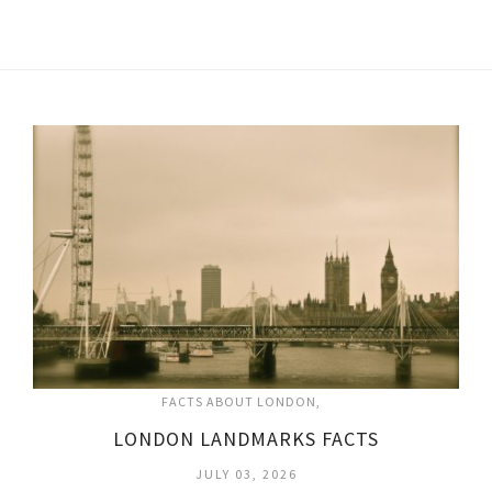
FACTS ABOUT LONDON
LONDON LANDMARKS FACTS
JULY 03, 2026