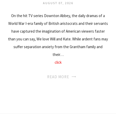
AUGUST 07, 2026
On the hit TV series Downton Abbey, the daily dramas of a
World War I-era family of British aristocrats and their servants
have captured the imagination of American viewers faster
than you can say, We love Will and Kate. While ardent fans may
suffer separation anxiety from the Grantham family and
their…
click
READ MORE