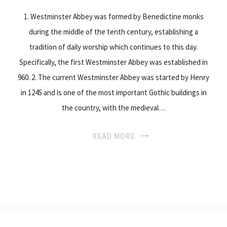
1. Westminster Abbey was formed by Benedictine monks
during the middle of the tenth century, establishing a
tradition of daily worship which continues to this day.
Specifically, the first Westminster Abbey was established in
960. 2. The current Westminster Abbey was started by Henry
in 1245 and is one of the most important Gothic buildings in
the country, with the medieval…
READ MORE