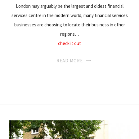
London may arguably be the largest and oldest financial
services centre in the modern world, many financial services
businesses are choosing to locate their business in other
regions…
check it out
READ MORE