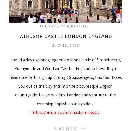
LONDON WINDSOR CASTLE
WINDSOR CASTLE LONDON ENGLAND
JULY 17, 2026
Spend a day exploring legendary stone circle of Stonehenge,
Runnymede and Windsor Castle—England’s oldest Royal
residence. With a group of only 16 passengers, this tour takes
you out of the city and into the picturesque English
countryside. Leave bustling London and venture to the
charming English countryside…
https://pinup-aviator.shakhpromo.kz/
READ MORE