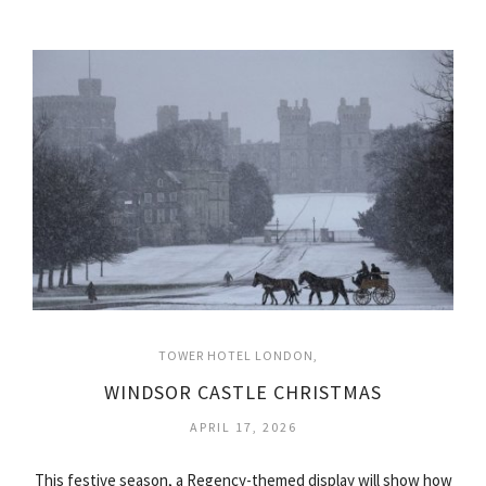
TOWER HOTEL LONDON
WINDSOR CASTLE CHRISTMAS
APRIL 17, 2026
This festive season, a Regency-themed display will show how