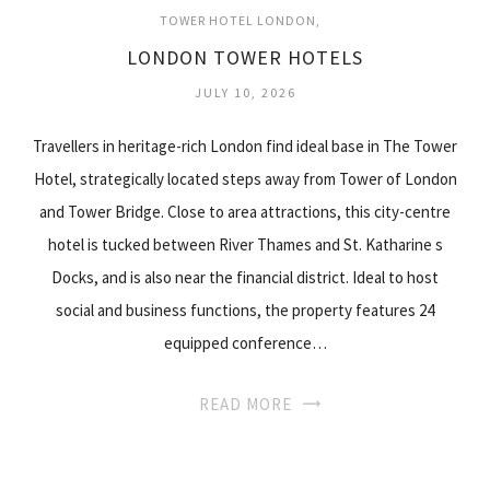
TOWER HOTEL LONDON
LONDON TOWER HOTELS
JULY 10, 2026
Travellers in heritage-rich London find ideal base in The Tower
Hotel, strategically located steps away from Tower of London
and Tower Bridge. Close to area attractions, this city-centre
hotel is tucked between River Thames and St. Katharine s
Docks, and is also near the financial district. Ideal to host
social and business functions, the property features 24
equipped conference…
READ MORE