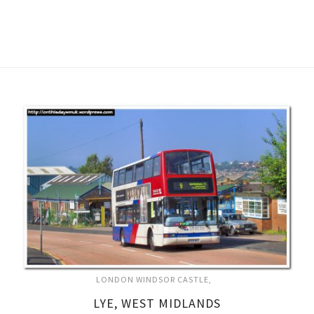
LONDON WINDSOR CASTLE
LYE, WEST MIDLANDS