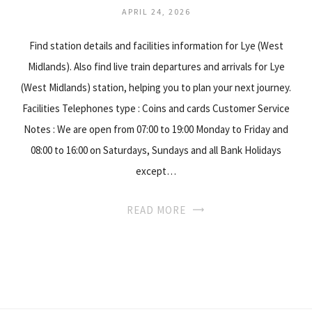
APRIL 24, 2026
Find station details and facilities information for Lye (West
Midlands). Also find live train departures and arrivals for Lye
(West Midlands) station, helping you to plan your next journey.
Facilities Telephones type : Coins and cards Customer Service
Notes : We are open from 07:00 to 19:00 Monday to Friday and
08:00 to 16:00 on Saturdays, Sundays and all Bank Holidays
except…
READ MORE