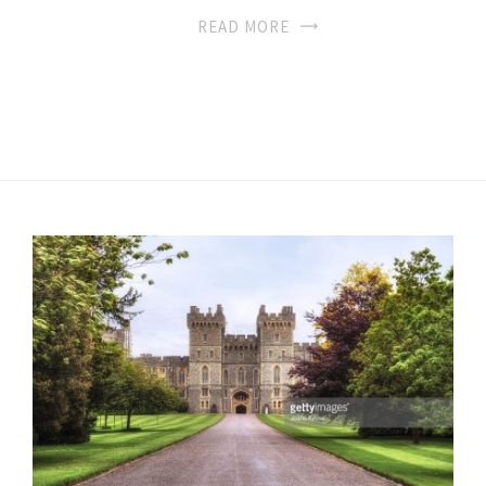
READ MORE