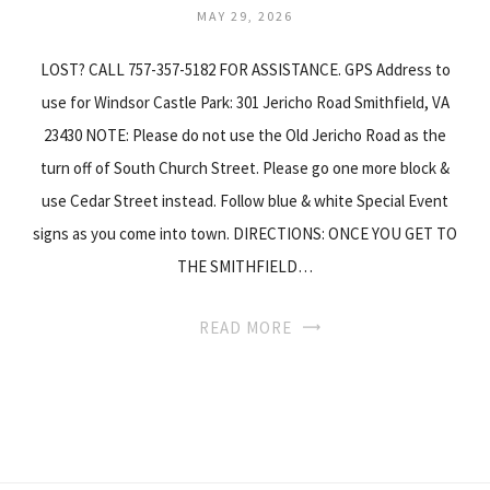
MAY 29, 2026
LOST? CALL 757-357-5182 FOR ASSISTANCE. GPS Address to
use for Windsor Castle Park: 301 Jericho Road Smithfield, VA
23430 NOTE: Please do not use the Old Jericho Road as the
turn off of South Church Street. Please go one more block &
use Cedar Street instead. Follow blue & white Special Event
signs as you come into town. DIRECTIONS: ONCE YOU GET TO
THE SMITHFIELD…
READ MORE