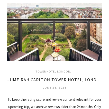
TOWER HOTEL LONDON
JUMEIRAH CARLTON TOWER HOTEL, LONDON
JUNE 26, 2026
To keep the rating score and review content relevant for your
upcoming trip, we archive reviews older than 24 months. Only