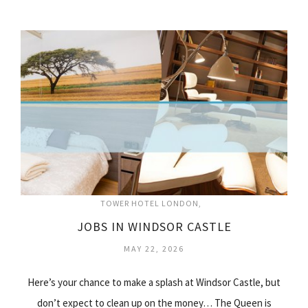
TOWER HOTEL LONDON
JOBS IN WINDSOR CASTLE
MAY 22, 2026
Here’s your chance to make a splash at Windsor Castle, but
don’t expect to clean up on the money… The Queen is