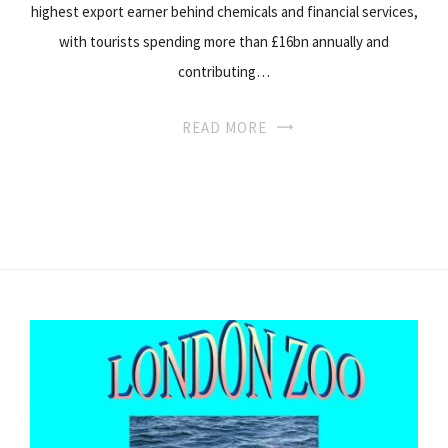
highest export earner behind chemicals and financial services,
with tourists spending more than £16bn annually and
contributing…
READ MORE