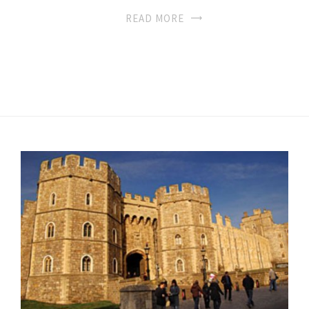
READ MORE