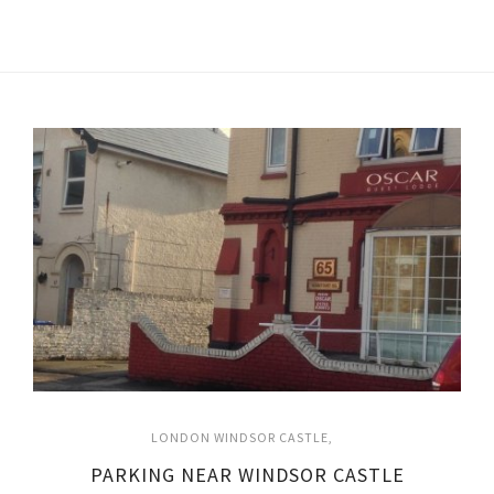
LONDON WINDSOR CASTLE
PARKING NEAR WINDSOR CASTLE