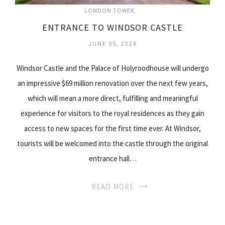
LONDON TOWER
ENTRANCE TO WINDSOR CASTLE
JUNE 05, 2026
Windsor Castle and the Palace of Holyroodhouse will undergo
an impressive $69 million renovation over the next few years,
which will mean a more direct, fulfilling and meaningful
experience for visitors to the royal residences as they gain
access to new spaces for the first time ever. At Windsor,
tourists will be welcomed into the castle through the original
entrance hall…
READ MORE