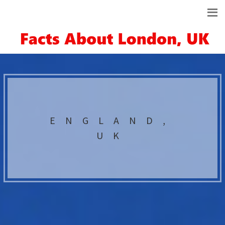
ENGLAND,
UK