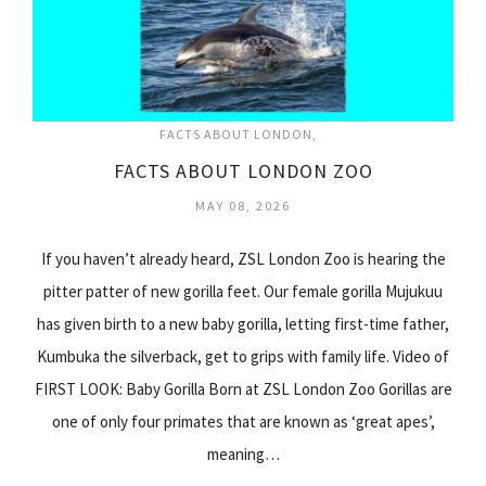
FACTS ABOUT LONDON
FACTS ABOUT LONDON ZOO
MAY 08, 2026
If you haven’t already heard, ZSL London Zoo is hearing the
pitter patter of new gorilla feet. Our female gorilla Mujukuu
has given birth to a new baby gorilla, letting first-time father,
Kumbuka the silverback, get to grips with family life. Video of
FIRST LOOK: Baby Gorilla Born at ZSL London Zoo Gorillas are
one of only four primates that are known as ‘great apes’,
meaning…