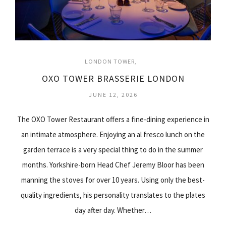
LONDON TOWER
OXO TOWER BRASSERIE LONDON
JUNE 12, 2026
The OXO Tower Restaurant offers a fine-dining experience in
an intimate atmosphere. Enjoying an al fresco lunch on the
garden terrace is a very special thing to do in the summer
months. Yorkshire-born Head Chef Jeremy Bloor has been
manning the stoves for over 10 years. Using only the best-
quality ingredients, his personality translates to the plates
day after day. Whether…