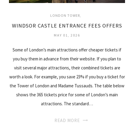
LONDON TOWER
WINDSOR CASTLE ENTRANCE FEES OFFERS
MAY 01, 2026
Some of London’s main attractions offer cheaper tickets if
you buy them in advance from their website. If you plan to
visit several major attractions, their combined tickets are
worth a look. For example, you save 23% if you buy a ticket for
the Tower of London and Madame Tussauds. The table below
shows the 365 tickets price for some of London’s main
attractions. The standard…
READ MORE