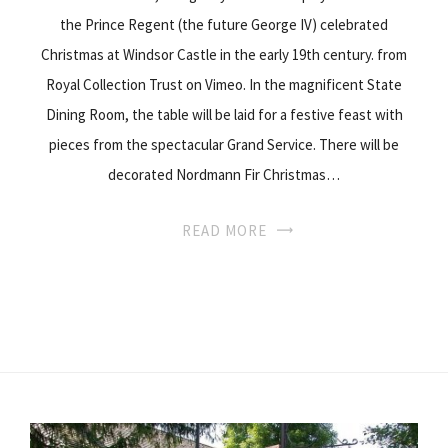
the Prince Regent (the future George IV) celebrated
Christmas at Windsor Castle in the early 19th century. from
Royal Collection Trust on Vimeo. In the magnificent State
Dining Room, the table will be laid for a festive feast with
pieces from the spectacular Grand Service. There will be
decorated Nordmann Fir Christmas…
READ MORE