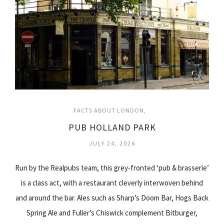
FACTS ABOUT LONDON
PUB HOLLAND PARK
JULY 24, 2026
Run by the Realpubs team, this grey-fronted ‘pub & brasserie’
is a class act, with a restaurant cleverly interwoven behind
and around the bar. Ales such as Sharp’s Doom Bar, Hogs Back
Spring Ale and Fuller’s Chiswick complement Bitburger,