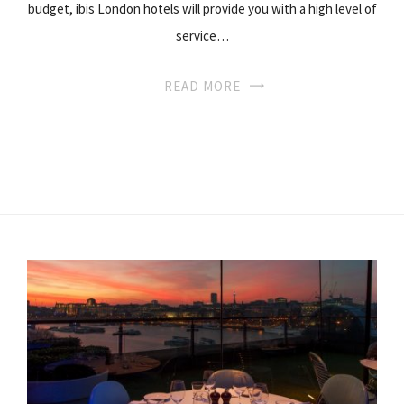
budget, ibis London hotels will provide you with a high level of
service…
READ MORE