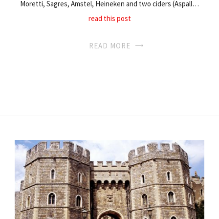
Moretti, Sagres, Amstel, Heineken and two ciders (Aspall…
read this post
READ MORE