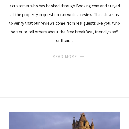
a customer who has booked through Booking.com and stayed
at the property in question can write a review. This allows us
to verify that our reviews come from real guests like you. Who
better to tell others about the free breakfast, friendly staff,
or their…
READ MORE