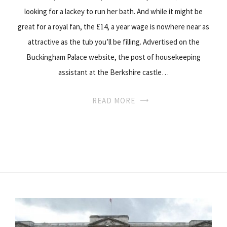
looking for a lackey to run her bath. And while it might be
great for a royal fan, the £14, a year wage is nowhere near as
attractive as the tub you’ll be filling. Advertised on the
Buckingham Palace website, the post of housekeeping
assistant at the Berkshire castle…
READ MORE