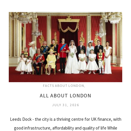
FACTS ABOUT LONDON
ALL ABOUT LONDON
JULY 31, 2026
Leeds Dock - the city is a thriving centre for UK finance, with
good infrastructure, affordability and quality of life While