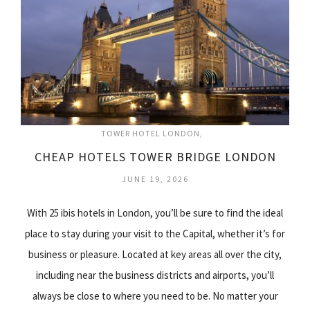
TOWER HOTEL LONDON
CHEAP HOTELS TOWER BRIDGE LONDON
JUNE 19, 2026
With 25 ibis hotels in London, you’ll be sure to find the ideal
place to stay during your visit to the Capital, whether it’s for
business or pleasure. Located at key areas all over the city,
including near the business districts and airports, you’ll
always be close to where you need to be. No matter your