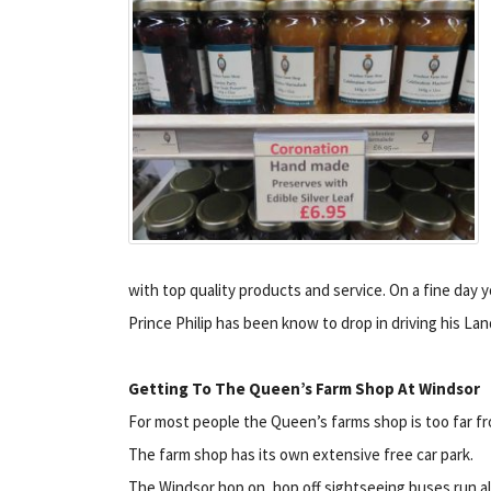
with top quality products and service. On a fine day y
Prince Philip has been know to drop in driving his La
Getting To The Queen’s Farm Shop At Windsor
For most people the Queen’s farms shop is too far fr
The farm shop has its own extensive free car park.
The Windsor hop on, hop off sightseeing buses run a