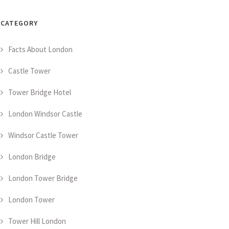
CATEGORY
Facts About London
Castle Tower
Tower Bridge Hotel
London Windsor Castle
Windsor Castle Tower
London Bridge
London Tower Bridge
London Tower
Tower Hill London