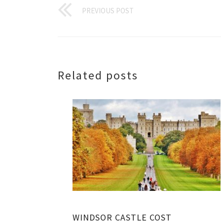
PREVIOUS POST
Related posts
WINDSOR CASTLE COST