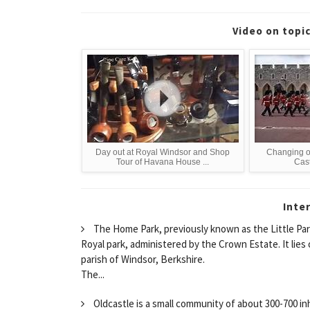
Video on topi
Day out at Royal Windsor and Shop
Changing o
Tour of Havana House ...
Cast
Inte
The Home Park, previously known as the Little Park (
Royal park, administered by the Crown Estate. It lies 
parish of Windsor, Berkshire.
The...
Oldcastle is a small community of about 300-700 in