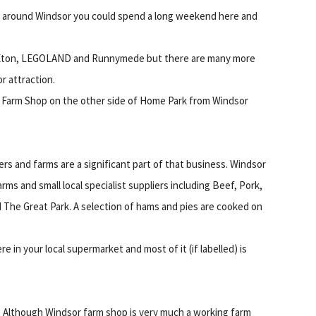
and around Windsor you could spend a long weekend here and
de Eton, LEGOLAND and Runnymede but there are many more
r attraction.
r Farm Shop on the other side of Home Park from Windsor
s and farms are a significant part of that business. Windsor
ms and small local specialist suppliers including Beef, Pork,
The Great Park. A selection of hams and pies are cooked on
ere in your local supermarket and most of it (if labelled) is
Although Windsor farm shop is very much a working farm