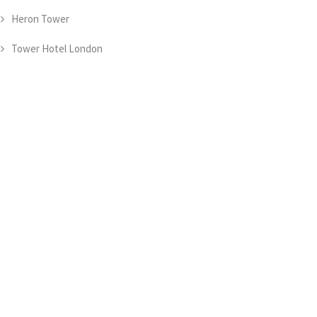
Heron Tower
Tower Hotel London