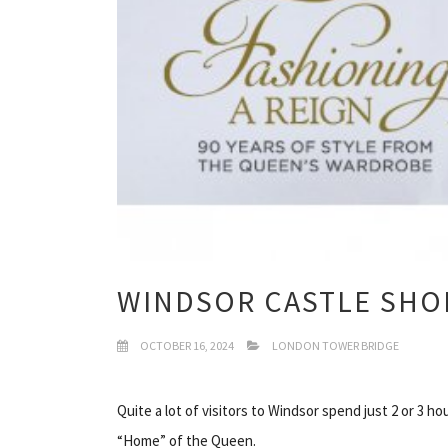
WINDSOR CASTLE SHO
OCTOBER 16, 2024
LONDON TOWER BRIDGE
Quite a lot of visitors to Windsor spend just 2 or 3 h
“Home” of the Queen.