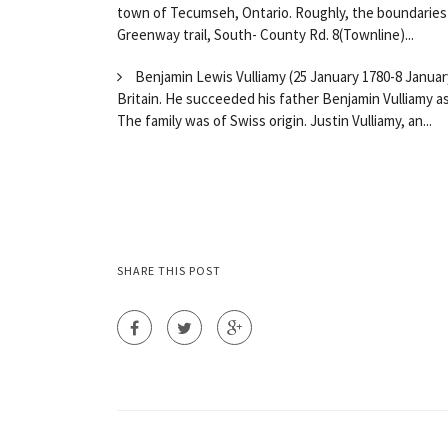
town of Tecumseh, Ontario. Roughly, the boundaries 
Greenway trail, South- County Rd. 8(Townline)...
Benjamin Lewis Vulliamy (25 January 1780-8 January
Britain. He succeeded his father Benjamin Vulliamy a
The family was of Swiss origin. Justin Vulliamy, an...
SHARE THIS POST