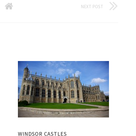
NEXT POST
WINDSOR CASTLES