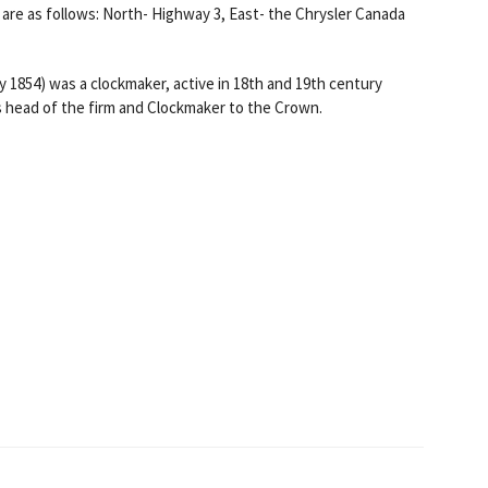
are as follows: North- Highway 3, East- the Chrysler Canada
 1854) was a clockmaker, active in 18th and 19th century
s head of the firm and Clockmaker to the Crown.