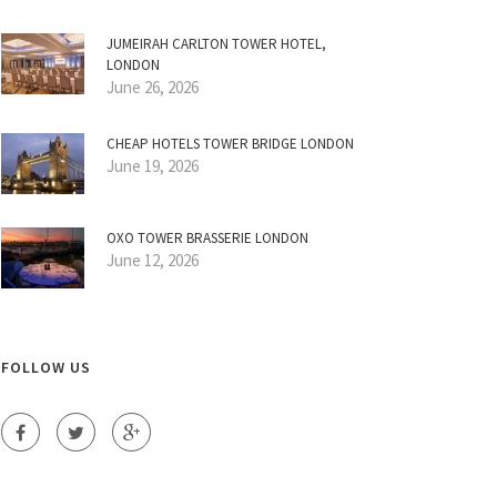
JUMEIRAH CARLTON TOWER HOTEL,
LONDON
June 26, 2026
CHEAP HOTELS TOWER BRIDGE LONDON
June 19, 2026
OXO TOWER BRASSERIE LONDON
June 12, 2026
FOLLOW US