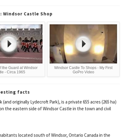
c: Windsor Castle Shop
f the Guard at Windsor
Windsor Castle To Shops - My First
le - Circa 1965
GoPro Video
resting facts
and originally Lydecroft Park), is a private 655 acres (265 ha)
on the eastern side of Windsor Castle in the town and civil
habitants located south of Windsor, Ontario Canada in the