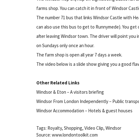
farms shop. You can catch it in front of Windsor Castl
The number 71 bus that links Windsor Castle with He
can also use this bus to get to Runnymede). You get of
after leaving Windsor town. The driver will point you 
on Sundays only once an hour.
The farm shop is open all year 7 days a week.
The video below is a slide show giving you a good fla
Other Related Links
Windsor & Eton – A visitors briefing
Windsor From London Independently – Public transpo
Windsor Accommodation – Hotels & guest houses
Tags: Royalty, Shopping, Video Clip, Windsor
Source: www.londontoolkit.com