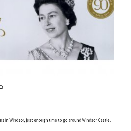
P
ours in Windsor, just enough time to go around Windsor Castle,