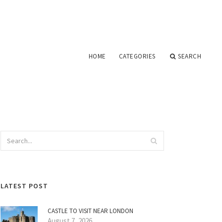
HOME
CATEGORIES
SEARCH
LATEST POST
CASTLE TO VISIT NEAR LONDON
August 7, 2026