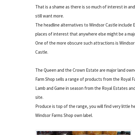
That is a shame as there is so much of interest in 
still want more.
The headline alternatives to Windsor Castle inclu
places of interest that anywhere else might be a majo
One of the more obscure such attractions is Windso
Castle.
The Queen and the Crown Estate are major land owner
Farm Shop sells a range of products from the Royal Far
Lamb and Game in season from the Royal Estates and 
site.
Produce is top of the range, you will find very little h
Windsor Farms Shop own label.