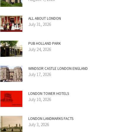
ALL ABOUT LONDON
July 31, 2026
PUB HOLLAND PARK
July 24, 2026
WINDSOR CASTLE LONDON ENGLAND
July 17, 2026
LONDON TOWER HOTELS
July 10, 2026
LONDON LANDMARKS FACTS
July 3, 2026