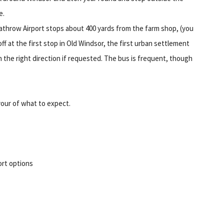
e.
athrow Airport stops about 400 yards from the farm shop, (you
f at the first stop in Old Windsor, the first urban settlement
in the right direction if requested. The bus is frequent, though
vour of what to expect.
rt options