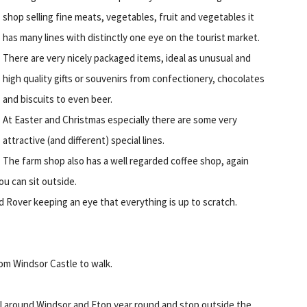
shop selling fine meats, vegetables, fruit and vegetables it
has many lines with distinctly one eye on the tourist market.
There are very nicely packaged items, ideal as unusual and
high quality gifts or souvenirs from confectionery, chocolates
and biscuits to even beer.
At Easter and Christmas especially there are some very
attractive (and different) special lines.
The farm shop also has a well regarded coffee shop, again
ou can sit outside.
nd Rover keeping an eye that everything is up to scratch.
om Windsor Castle to walk.
ll around Windsor and Eton year round and stop outside the