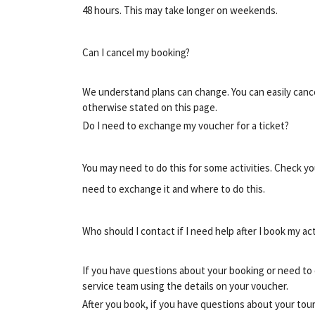
48 hours. This may take longer on weekends.
Can I cancel my booking?
We understand plans can change. You can easily cancel
otherwise stated on this page.
Do I need to exchange my voucher for a ticket?
You may need to do this for some activities. Check y
need to exchange it and where to do this.
Who should I contact if I need help after I book my act
If you have questions about your booking or need to 
service team using the details on your voucher.
After you book, if you have questions about your tour 