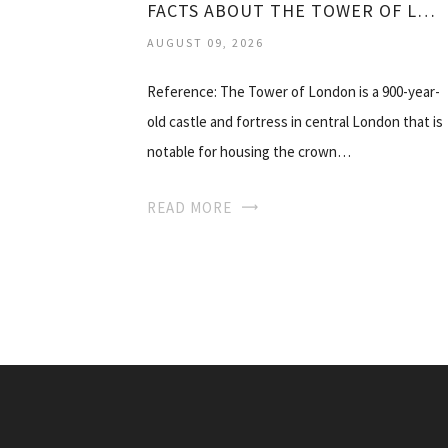
FACTS ABOUT THE TOWER OF LONDON
AUGUST 09, 2026
Reference: The Tower of London is a 900-year-
old castle and fortress in central London that is
notable for housing the crown…
READ MORE