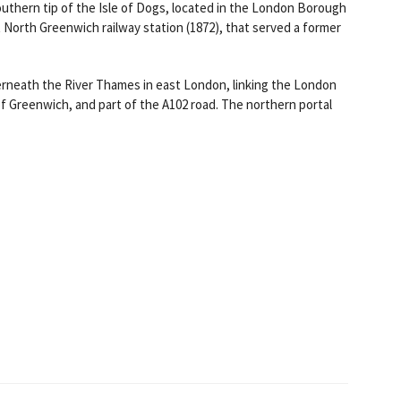
uthern tip of the Isle of Dogs, located in the London Borough
North Greenwich railway station (1872), that served a former
derneath the River Thames in east London, linking the London
 Greenwich, and part of the A102 road. The northern portal