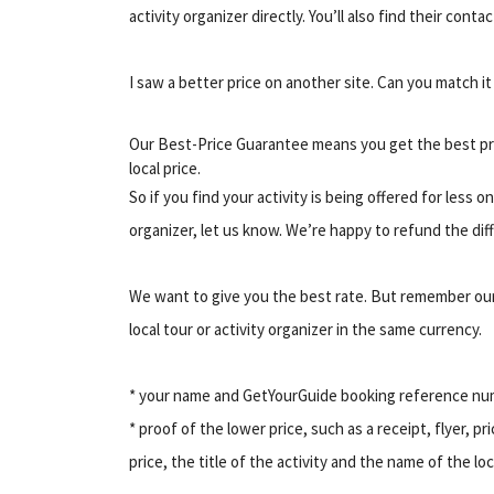
activity organizer directly. You’ll also find their conta
I saw a better price on another site. Can you match i
Our Best-Price Guarantee means you get the best pr
local price.
So if you find your activity is being offered for less 
organizer, let us know. We’re happy to refund the diff
We want to give you the best rate. But remember our
local tour or activity organizer in the same currency.
* your name and GetYourGuide booking reference n
* proof of the lower price, such as a receipt, flyer, pr
price, the title of the activity and the name of the lo