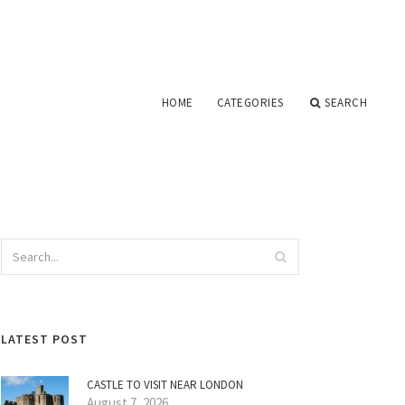
HOME
CATEGORIES
SEARCH
LATEST POST
CASTLE TO VISIT NEAR LONDON
August 7, 2026