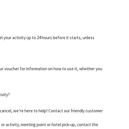
 your activity up to 24 hours before it starts, unless
our voucher for information on how to use it, whether you
ivity?
cancel, we’re here to help! Contact our friendly customer
or activity, meeting point or hotel pick-up, contact the