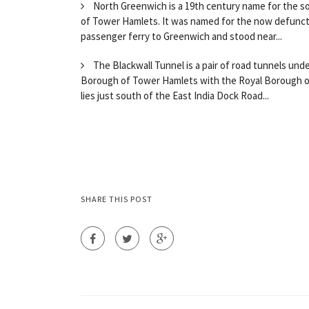
North Greenwich is a 19th century name for the so
of Tower Hamlets. It was named for the now defunct 
passenger ferry to Greenwich and stood near...
The Blackwall Tunnel is a pair of road tunnels un
Borough of Tower Hamlets with the Royal Borough of
lies just south of the East India Dock Road...
SHARE THIS POST