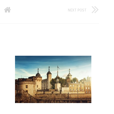
NEXT POST