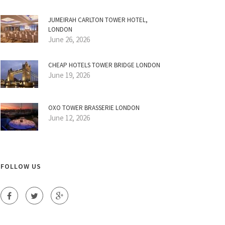
JUMEIRAH CARLTON TOWER HOTEL,
LONDON
June 26, 2026
CHEAP HOTELS TOWER BRIDGE LONDON
June 19, 2026
OXO TOWER BRASSERIE LONDON
June 12, 2026
FOLLOW US