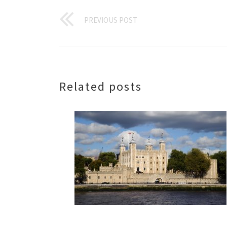
PREVIOUS POST
Related posts