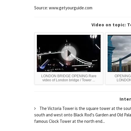
Source: www.getyourguide.com
Video on topic: 
LONDON BRIDGE OPENING Rare
OPENING
video of London bridge / Tower ...
LONDON
Inte
The Victoria Tower is the square tower at the sou
south and west onto Black Rod's Garden and Old Palace Y
famous Clock Tower at the north end...