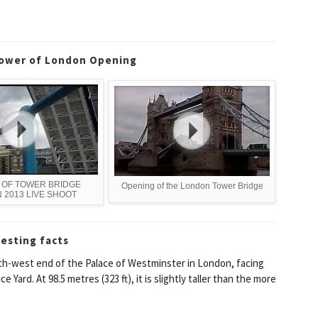
Tower of London Opening
 OF TOWER BRIDGE
Opening of the London Tower Bridge
 2013 LIVE SHOOT
resting facts
th-west end of the Palace of Westminster in London, facing
ard. At 98.5 metres (323 ft), it is slightly taller than the more