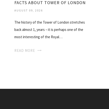
FACTS ABOUT TOWER OF LONDON
AUGUST 09, 2026
The history of the Tower of London stretches
back almost 1, years – it is perhaps one of the
most interesting of the Royal…
READ MORE