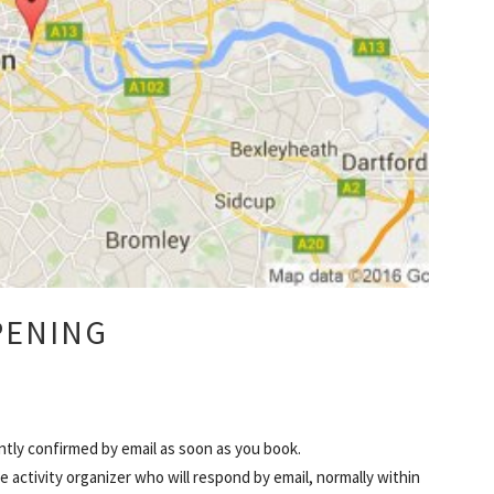
PENING
ntly confirmed by email as soon as you book.
 activity organizer who will respond by email, normally within