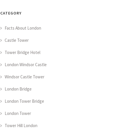
CATEGORY
Facts About London
Castle Tower
Tower Bridge Hotel
London Windsor Castle
Windsor Castle Tower
London Bridge
London Tower Bridge
London Tower
Tower Hill London