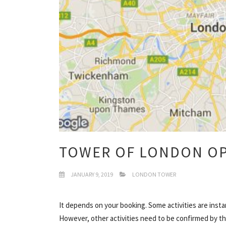
TOWER OF LONDON O
JANUARY 9, 2019
LONDON TOWER
It depends on your booking. Some activities are insta
However, other activities need to be confirmed by the