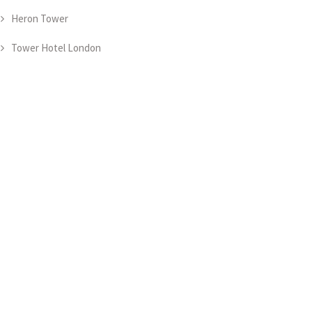
Heron Tower
Tower Hotel London