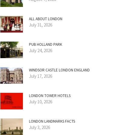
ALL ABOUT LONDON
July 31, 2026
PUB HOLLAND PARK
July 24, 2026
WINDSOR CASTLE LONDON ENGLAND
July 17, 2026
LONDON TOWER HOTELS
July 10, 2026
LONDON LANDMARKS FACTS
July 3, 2026