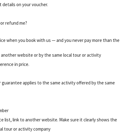
ct details on your voucher.
t or refund me?
ice when you book with us — and you never pay more than the
on another website or by the same local tour or activity
erence in price.
 guarantee applies to the same activity offered by the same
umber
ice list, link to another website. Make sure it clearly shows the
cal tour or activity company