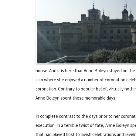
house. And it is here that Anne Boleyn stayed on the e
also where she enjoyed a number of coronation celebr
coronation. Contrary to popular belief, virtually no
Anne Boleyn spent these memorable days.
In complete contrast to the days prior to her coronat
execution. In a terrible twist of fate, Anne Boleyn s
that had played host to lavish celebrations and revelr