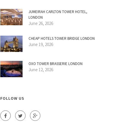
JUMEIRAH CARLTON TOWER HOTEL,
LONDON
June 26, 2026
CHEAP HOTELS TOWER BRIDGE LONDON
June 19, 2026
OXO TOWER BRASSERIE LONDON
June 12, 2026
FOLLOW US