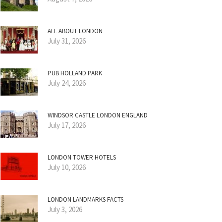
ALL ABOUT LONDON
July 31, 2026
PUB HOLLAND PARK
July 24, 2026
WINDSOR CASTLE LONDON ENGLAND
July 17, 2026
LONDON TOWER HOTELS
July 10, 2026
LONDON LANDMARKS FACTS
July 3, 2026