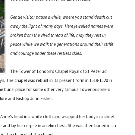
Gentle visitor pause awhile, where you stand death cut
away the light of many days. Here jewelled names were
broken from the vivid thread of life, may they rest in
peace while we walk the generations around their strife
and courage under these restless skies.
The Tower of London’s Chapel Royal of St Peter ad
yn. The chapel was rebuilt in its present form in 1519-1520 in
 the burial place for some other very famous Tower prisoners
More and Bishop John Fisher.
 Anne’s head in a white cloth and wrapped her body in a sheet.
 and lay her corpse in an elm chest. She was then buried in an
in the chancel of the chapel.