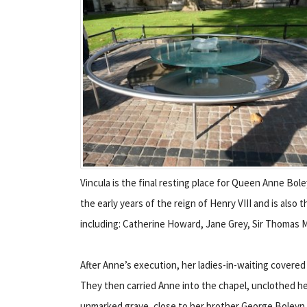
Vincula is the final resting place for Queen Anne Bole
the early years of the reign of Henry VIII and is also
including: Catherine Howard, Jane Grey, Sir Thomas 
After Anne’s execution, her ladies-in-waiting covered
They then carried Anne into the chapel, unclothed her
unmarked grave, close to her brother George Boleyn, 