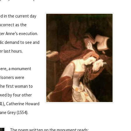
ed in the current day
ncorrect as the
ter Anne’s execution.
blic demand to see and
r last hours.
Here, a monument
risoners were
the first woman to
owed by four other
41), Catherine Howard
ane Grey (1554).
The poem written on the monument reads: