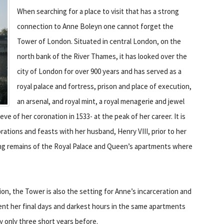
When searching for a place to visit that has a strong
connection to Anne Boleyn one cannot forget the
Tower of London. Situated in central London, on the
north bank of the River Thames, it has looked over the
city of London for over 900 years and has served as a
royal palace and fortress, prison and place of execution,
an arsenal, and royal mint, a royal menagerie and jewel
ve of her coronation in 1533- at the peak of her career. It is
ations and feasts with her husband, Henry VIII, prior to her
thing remains of the Royal Palace and Queen’s apartments where
ion, the Tower is also the setting for Anne’s incarceration and
pent her final days and darkest hours in the same apartments
y only three short years before.