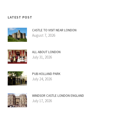
LATEST POST
CASTLE TO VISIT NEAR LONDON
August 7, 2026
ALL ABOUT LONDON
July 31, 2026
PUB HOLLAND PARK
July 24, 2026
WINDSOR CASTLE LONDON ENGLAND
July 17, 2026