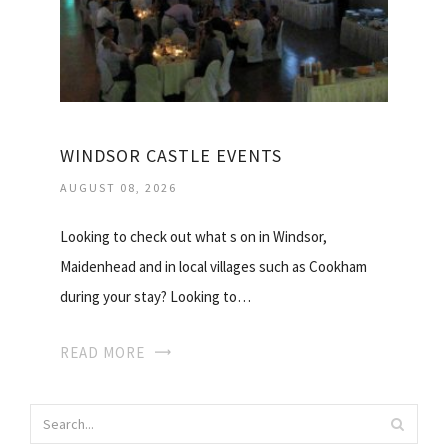
WINDSOR CASTLE EVENTS
AUGUST 08, 2026
Looking to check out what s on in Windsor,
Maidenhead and in local villages such as Cookham
during your stay? Looking to…
READ MORE