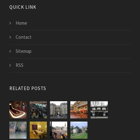
QUICK LINK
Home
Contact
Sitemap
RSS
RELATED POSTS