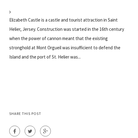
Elizabeth Castle is a castle and tourist attraction in Saint
Helier, Jersey. Construction was started in the 16th century
when the power of cannon meant that the existing
stronghold at Mont Orgueil was insufficient to defend the
Island and the port of St. Helier was...
SHARE THIS POST