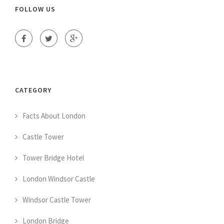
FOLLOW US
CATEGORY
Facts About London
Castle Tower
Tower Bridge Hotel
London Windsor Castle
Windsor Castle Tower
London Bridge