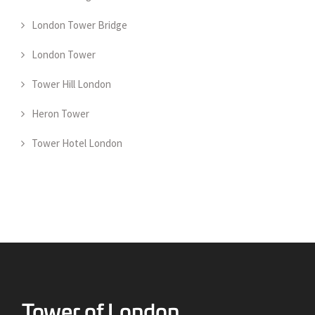
London Tower Bridge
London Tower
Tower Hill London
Heron Tower
Tower Hotel London