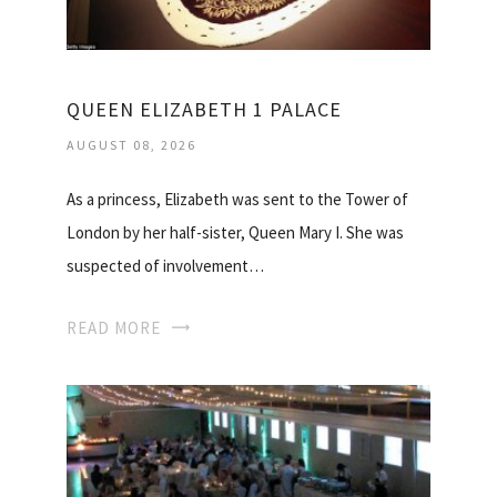
QUEEN ELIZABETH 1 PALACE
AUGUST 08, 2026
As a princess, Elizabeth was sent to the Tower of
London by her half-sister, Queen Mary I. She was
suspected of involvement…
READ MORE