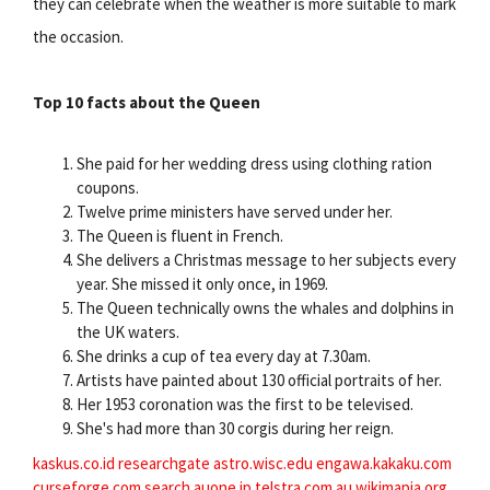
they can celebrate when the weather is more suitable to mark
the occasion.
Top 10 facts about the Queen
She paid for her wedding dress using clothing ration
coupons.
Twelve prime ministers have served under her.
The Queen is fluent in French.
She delivers a Christmas message to her subjects every
year. She missed it only once, in 1969.
The Queen technically owns the whales and dolphins in
the UK waters.
She drinks a cup of tea every day at 7.30am.
Artists have painted about 130 official portraits of her.
Her 1953 coronation was the first to be televised.
She's had more than 30 corgis during her reign.
kaskus.co.id
researchgate
astro.wisc.edu
engawa.kakaku.com
curseforge.com
search.auone.jp
telstra.com.au
wikimapia.org