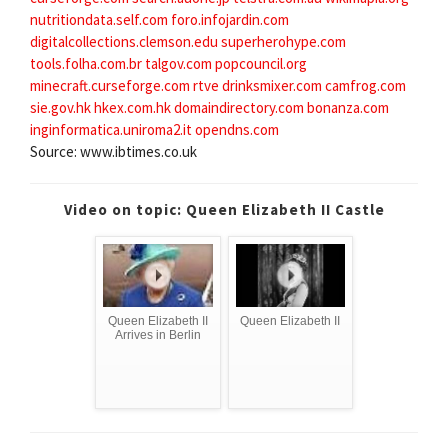
nutritiondata.self.com
foro.infojardin.com
digitalcollections.clemson.edu
superherohype.com
tools.folha.com.br
talgov.com
popcouncil.org
minecraft.curseforge.com
rtve
drinksmixer.com
camfrog.com
sie.gov.hk
hkex.com.hk
domaindirectory.com
bonanza.com
inginformatica.uniroma2.it
opendns.com
Source: www.ibtimes.co.uk
Video on topic: Queen Elizabeth II Castle
Queen Elizabeth II
Queen Elizabeth II
Arrives in Berlin