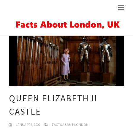
QUEEN ELIZABETH II
CASTLE
JANUARY 5, 2022
FACTS ABOUT LONDON