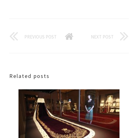
PREVIOUS POST
NEXT POST
Related posts