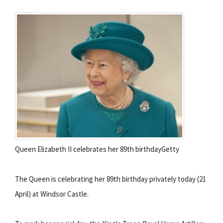
Queen Elizabeth II celebrates her 89th birthdayGetty
The Queen is celebrating her 89th birthday privately today (21
April) at Windsor Castle.