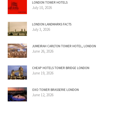
LONDON TOWER HOTELS
July 10, 2026
LONDON LANDMARKS FACTS
July 3, 2026
JUMEIRAH CARLTON TOWER HOTEL, LONDON
June 26, 2026
CHEAP HOTELS TOWER BRIDGE LONDON
June 19, 2026
OXO TOWER BRASSERIE LONDON
June 12, 2026