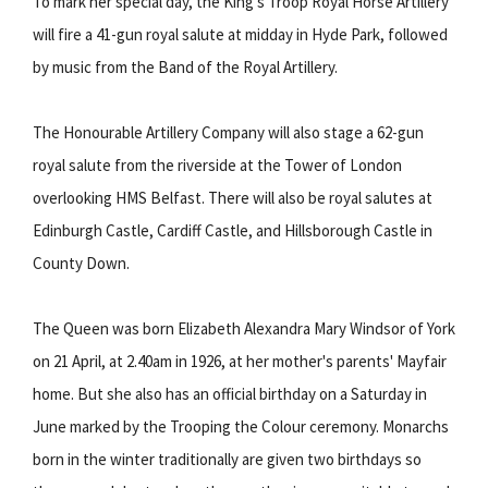
To mark her special day, the King's Troop Royal Horse Artillery
will fire a 41-gun royal salute at midday in Hyde Park, followed
by music from the Band of the Royal Artillery.
The Honourable Artillery Company will also stage a 62-gun
royal salute from the riverside at the Tower of London
overlooking HMS Belfast. There will also be royal salutes at
Edinburgh Castle, Cardiff Castle, and Hillsborough Castle in
County Down.
The Queen was born Elizabeth Alexandra Mary Windsor of York
on 21 April, at 2.40am in 1926, at her mother's parents' Mayfair
home. But she also has an official birthday on a Saturday in
June marked by the Trooping the Colour ceremony. Monarchs
born in the winter traditionally are given two birthdays so