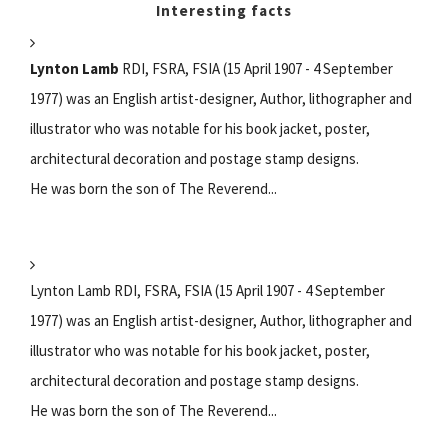
Interesting facts
Lynton Lamb
RDI, FSRA, FSIA (15 April 1907 - 4 September
1977) was an English artist-designer, Author, lithographer and
illustrator who was notable for his book jacket, poster,
architectural decoration and postage stamp designs.
He was born the son of The Reverend...
Lynton Lamb RDI, FSRA, FSIA (15 April 1907 - 4 September
1977) was an English artist-designer, Author, lithographer and
illustrator who was notable for his book jacket, poster,
architectural decoration and postage stamp designs.
He was born the son of The Reverend...