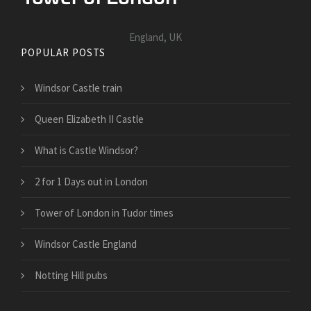
England, UK
POPULAR POSTS
Windsor Castle train
Queen Elizabeth II Castle
What is Castle Windsor?
2 for 1 Days out in London
Tower of London in Tudor times
Windsor Castle England
Notting Hill pubs