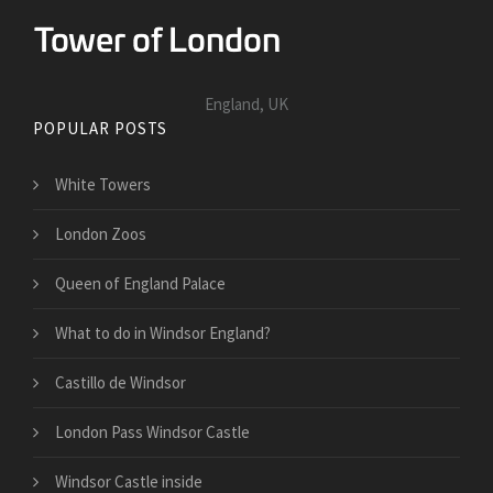
England, UK
POPULAR POSTS
White Towers
London Zoos
Queen of England Palace
What to do in Windsor England?
Castillo de Windsor
London Pass Windsor Castle
Windsor Castle inside