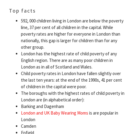
Top facts
592, 000 children living in London are below the poverty
line, 37 per cent of all children in the capital. While
poverty rates are higher for everyone in London than
nationally, this gap is larger for children than for any
other group.
London has the highest rate of child poverty of any
English region. There are as many poor children in
London as in all of Scotland and Wales.
Child poverty rates in London have fallen slightly over
the last ten years: at the end of the 1990s, 41 per cent
of children in the capital were poor.
The boroughs with the highest rates of child poverty in
London are (in alphabetical order):
Barking and Dagenham
London and UK Baby Wearing Moms
is are popular in
London
Camden
Enfield