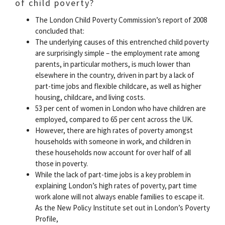
of child poverty?
The London Child Poverty Commission’s report of 2008
concluded that:
The underlying causes of this entrenched child poverty
are surprisingly simple – the employment rate among
parents, in particular mothers, is much lower than
elsewhere in the country, driven in part by a lack of
part-time jobs and flexible childcare, as well as higher
housing, childcare, and living costs.
53 per cent of women in London who have children are
employed, compared to 65 per cent across the UK.
However, there are high rates of poverty amongst
households with someone in work, and children in
these households now account for over half of all
those in poverty.
While the lack of part-time jobs is a key problem in
explaining London’s high rates of poverty, part time
work alone will not always enable families to escape it.
As the New Policy Institute set out in London’s Poverty
Profile,