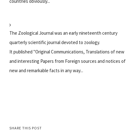
countries obviously...
The Zoological Journal was an early nineteenth century
quarterly scientific journal devoted to zoology.
It published "Original Communications, Translations of new
and interesting Papers from Foreign sources and notices of
new and remarkable facts in any way...
SHARE THIS POST