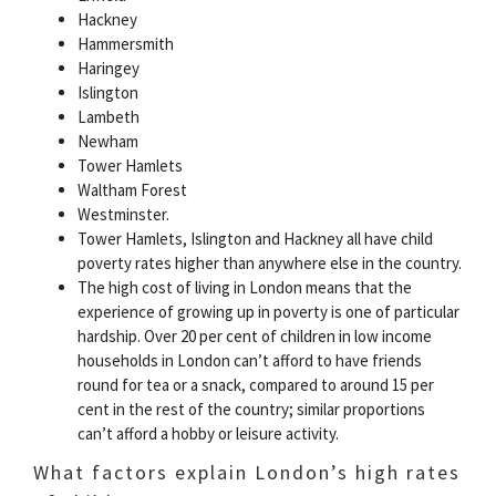
Hackney
Hammersmith
Haringey
Islington
Lambeth
Newham
Tower Hamlets
Waltham Forest
Westminster.
Tower Hamlets, Islington and Hackney all have child
poverty rates higher than anywhere else in the country.
The high cost of living in London means that the
experience of growing up in poverty is one of particular
hardship. Over 20 per cent of children in low income
households in London can’t afford to have friends
round for tea or a snack, compared to around 15 per
cent in the rest of the country; similar proportions
can’t afford a hobby or leisure activity.
What factors explain London’s high rates