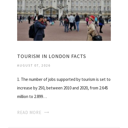
TOURISM IN LONDON FACTS
AUGUST 07, 2026
1. The number of jobs supported by tourism is set to
increase by 250, between 2010 and 2020, from 2.645
million to 2.899…
READ MORE