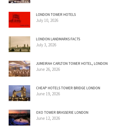
LONDON TOWER HOTELS
July 10, 2026
LONDON LANDMARKS FACTS
July 3, 2026
JUMEIRAH CARLTON TOWER HOTEL, LONDON
June 26, 2026
CHEAP HOTELS TOWER BRIDGE LONDON
June 19, 2026
OXO TOWER BRASSERIE LONDON
June 12, 2026