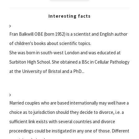
Interesting facts
Fran Balkwill OBE (born 1952) is a scientist and English author
of children's books about scientific topics.
She was born in south-west London and was educated at
Surbiton High School. She obtained a BSc in Cellular Pathology
at the University of Bristol and a PhD...
Married couples who are based internationally may well have a
choice as to jurisdiction should they decide to divorce, i.e. a
sufficient link exists with several countries and divorce
proceedings could be instigated in any one of those. Different