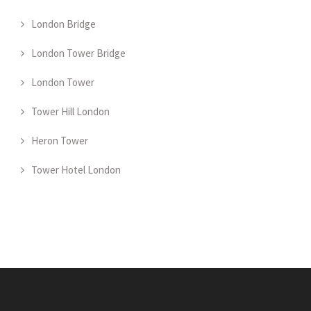
London Bridge
London Tower Bridge
London Tower
Tower Hill London
Heron Tower
Tower Hotel London