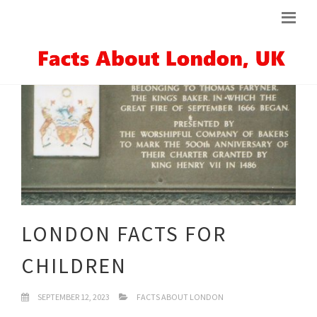
LONDON FACTS FOR
CHILDREN
SEPTEMBER 12, 2023
FACTS ABOUT LONDON