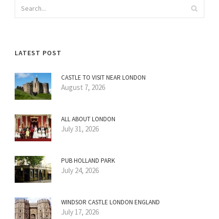
LATEST POST
CASTLE TO VISIT NEAR LONDON
August 7, 2026
ALL ABOUT LONDON
July 31, 2026
PUB HOLLAND PARK
July 24, 2026
WINDSOR CASTLE LONDON ENGLAND
July 17, 2026