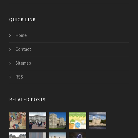
QUICK LINK
Home
Contact
Sitemap
RSS
RELATED POSTS