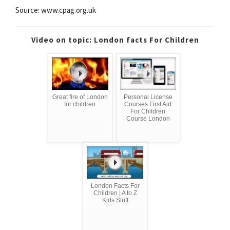
Source: www.cpag.org.uk
Video on topic: London facts For Children
Great fire of London
Personal License
for children
Courses First Aid
For Children
Course London
London Facts For
Children | A to Z
Kids Stuff