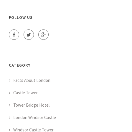
FOLLOW US
CATEGORY
Facts About London
Castle Tower
Tower Bridge Hotel
London Windsor Castle
Windsor Castle Tower