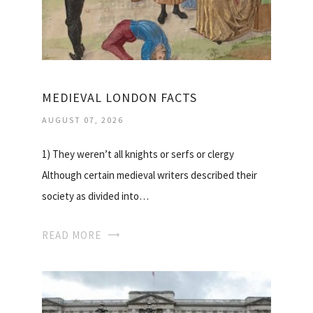
MEDIEVAL LONDON FACTS
AUGUST 07, 2026
1) They weren’t all knights or serfs or clergy
Although certain medieval writers described their
society as divided into…
READ MORE