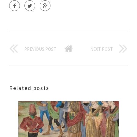
PREVIOUS POST
NEXT POST
Related posts