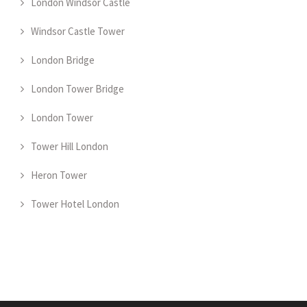
London Windsor Castle
Windsor Castle Tower
London Bridge
London Tower Bridge
London Tower
Tower Hill London
Heron Tower
Tower Hotel London