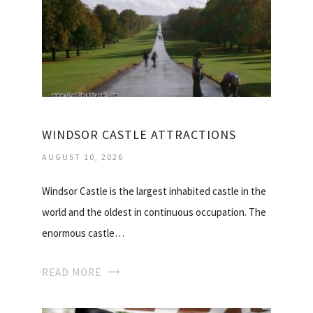
WINDSOR CASTLE ATTRACTIONS
AUGUST 10, 2026
Windsor Castle is the largest inhabited castle in the
world and the oldest in continuous occupation. The
enormous castle…
READ MORE