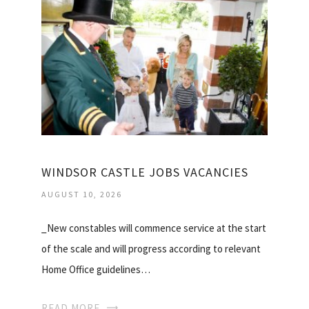
WINDSOR CASTLE JOBS VACANCIES
AUGUST 10, 2026
_New constables will commence service at the start
of the scale and will progress according to relevant
Home Office guidelines…
READ MORE