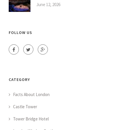
June 12, 2026
FOLLOW US
CATEGORY
Facts About London
Castle Tower
Tower Bridge Hotel