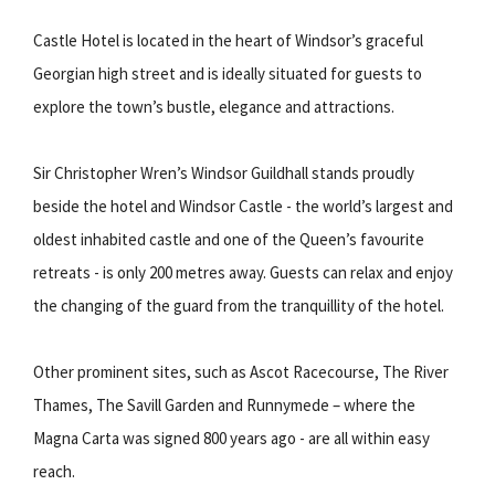
Castle Hotel is located in the heart of Windsor’s graceful
Georgian high street and is ideally situated for guests to
explore the town’s bustle, elegance and attractions.
Sir Christopher Wren’s Windsor Guildhall stands proudly
beside the hotel and Windsor Castle - the world’s largest and
oldest inhabited castle and one of the Queen’s favourite
retreats - is only 200 metres away. Guests can relax and enjoy
the changing of the guard from the tranquillity of the hotel.
Other prominent sites, such as Ascot Racecourse, The River
Thames, The Savill Garden and Runnymede – where the
Magna Carta was signed 800 years ago - are all within easy
reach.