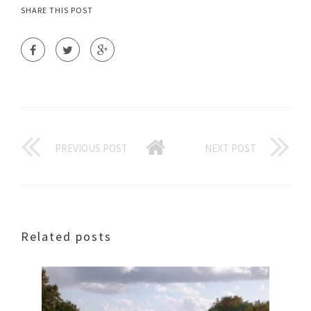
SHARE THIS POST
PREVIOUS POST
NEXT POST
Related posts