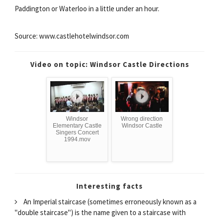
Paddington or Waterloo in a little under an hour.
Source: www.castlehotelwindsor.com
Video on topic: Windsor Castle Directions
Windsor
Wrong direction
Elementary Castle
Windsor Castle
Singers Concert
1994.mov
Interesting facts
An Imperial staircase (sometimes erroneously known as a
"double staircase") is the name given to a staircase with