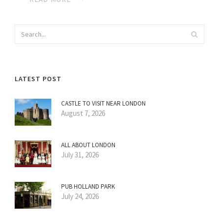
LATEST POST
CASTLE TO VISIT NEAR LONDON
August 7, 2026
ALL ABOUT LONDON
July 31, 2026
PUB HOLLAND PARK
July 24, 2026