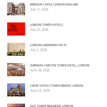
WINDSOR CASTLE LONDON ENGLAND
July 17, 2026
LONDON TOWER HOTELS
July 10, 2026
LONDON LANDMARKS FACTS
July 3, 2026
JUMEIRAH CARLTON TOWER HOTEL, LONDON
June 26, 2026
CHEAP HOTELS TOWER BRIDGE LONDON
June 19, 2026
OXO TOWER BRASSERIE LONDON