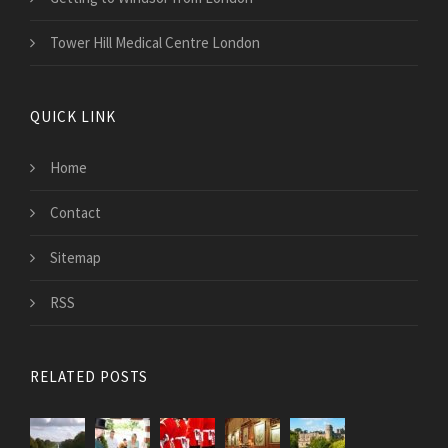
Tower Hill Medical Centre London
QUICK LINK
Home
Contact
Sitemap
RSS
RELATED POSTS