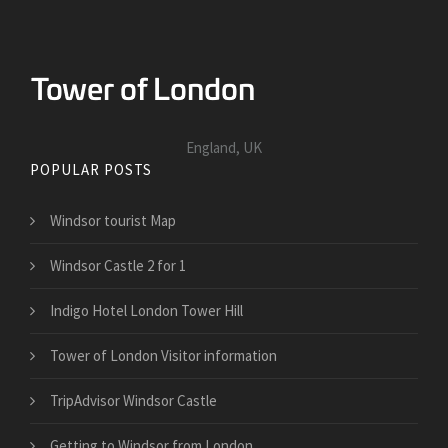
England, UK
POPULAR POSTS
Windsor tourist Map
Windsor Castle 2 for 1
Indigo Hotel London Tower Hill
Tower of London Visitor information
TripAdvisor Windsor Castle
Getting to Windsor from London