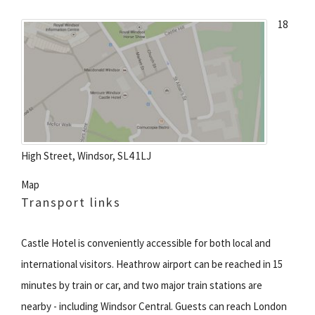
18
High Street, Windsor, SL4 1LJ
Map
Transport links
Castle Hotel is conveniently accessible for both local and
international visitors. Heathrow airport can be reached in 15
minutes by train or car, and two major train stations are
nearby - including Windsor Central. Guests can reach London