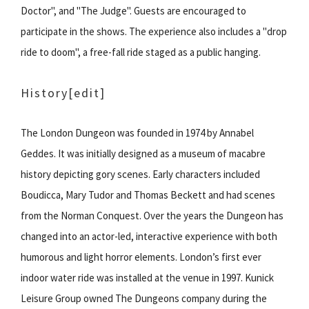
Doctor", and "The Judge". Guests are encouraged to
participate in the shows. The experience also includes a "drop
ride to doom", a free-fall ride staged as a public hanging.
History
[edit]
The London Dungeon was founded in 1974 by Annabel
Geddes. It was initially designed as a museum of macabre
history depicting gory scenes. Early characters included
Boudicca, Mary Tudor and Thomas Beckett and had scenes
from the Norman Conquest. Over the years the Dungeon has
changed into an actor-led, interactive experience with both
humorous and light horror elements. London’s first ever
indoor water ride was installed at the venue in 1997. Kunick
Leisure Group owned The Dungeons company during the