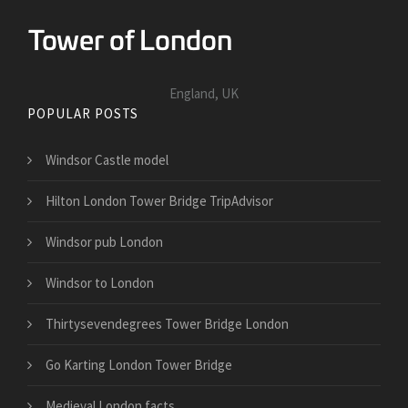
England, UK
POPULAR POSTS
Windsor Castle model
Hilton London Tower Bridge TripAdvisor
Windsor pub London
Windsor to London
Thirtysevendegrees Tower Bridge London
Go Karting London Tower Bridge
Medieval London facts