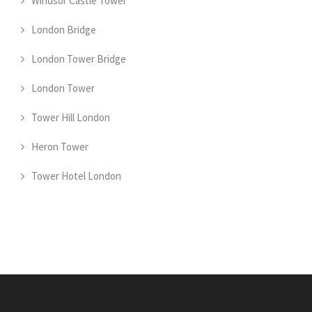
Windsor Castle Tower
London Bridge
London Tower Bridge
London Tower
Tower Hill London
Heron Tower
Tower Hotel London