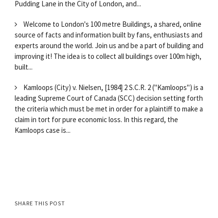
Pudding Lane in the City of London, and...
Welcome to London's 100 metre Buildings, a shared, online
source of facts and information built by fans, enthusiasts and
experts around the world. Join us and be a part of building and
improving it! The idea is to collect all buildings over 100m high,
built...
Kamloops (City) v. Nielsen, [1984] 2 S.C.R. 2 ("Kamloops") is a
leading Supreme Court of Canada (SCC) decision setting forth
the criteria which must be met in order for a plaintiff to make a
claim in tort for pure economic loss. In this regard, the
Kamloops case is...
SHARE THIS POST