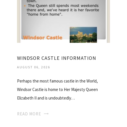
WINDSOR CASTLE INFORMATION
AUGUST 06, 2026
Perhaps the most famous castle in the World,
Windsor Castle is home to Her Majesty Queen
Elizabeth II and is undoubtedly…
READ MORE