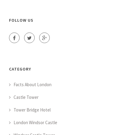
FOLLOW US
CATEGORY
Facts About London
Castle Tower
Tower Bridge Hotel
London Windsor Castle