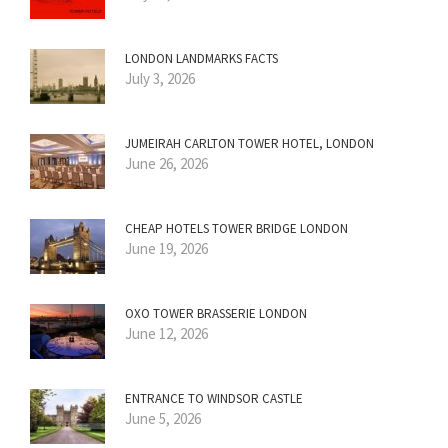
LONDON LANDMARKS FACTS
July 3, 2026
JUMEIRAH CARLTON TOWER HOTEL, LONDON
June 26, 2026
CHEAP HOTELS TOWER BRIDGE LONDON
June 19, 2026
OXO TOWER BRASSERIE LONDON
June 12, 2026
ENTRANCE TO WINDSOR CASTLE
June 5, 2026