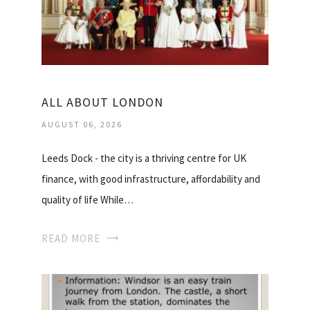
ALL ABOUT LONDON
AUGUST 06, 2026
Leeds Dock - the city is a thriving centre for UK
finance, with good infrastructure, affordability and
quality of life While…
READ MORE