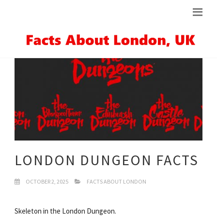
LONDON DUNGEON FACTS
OCTOBER 2, 2025
FACTS ABOUT LONDON
Skeleton in the London Dungeon.