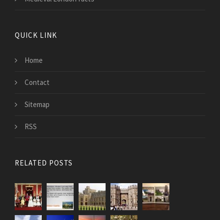
QUICK LINK
Home
Contact
Sitemap
RSS
RELATED POSTS