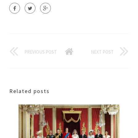
PREVIOUS POST
NEXT POST
Related posts