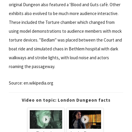
original Dungeon also featured a 'Blood and Guts cafè. Other
exhibits also evolved to be much more audience interactive.
These included the Torture chamber which changed from
using model demonstrations to audience members with mock
torture devices. "Bedlam" was placed between the Court and
boat ride and simulated chaos in Bethlem hospital with dark
walkways and strobe lights, with loud noise and actors
roaming the passageway.
Source: en.wikipedia.org
Video on topic: London Dungeon facts