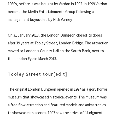
1980s, before it was bought by Vardon in 1992. In 1999 Vardon
became the Merlin Entertainments Group following a
management buyout led by Nick Varney.
On 31 January 2013, the London Dungeon closed its doors
after 39 years at Tooley Street, London Bridge. The attraction
moved to London’s County Hall on the South Bank, next to
the London Eye in March 2013.
Tooley Street tour
[edit]
The original London Dungeon opened in 1974 as a gory horror
museum that showcased historical events. The museum was
a free flow attraction and featured models and animatronics
to showcase its scenes. 1997 saw the arrival of "Judgment