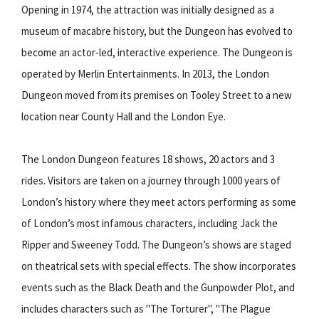
Opening in 1974, the attraction was initially designed as a
museum of macabre history, but the Dungeon has evolved to
become an actor-led, interactive experience. The Dungeon is
operated by Merlin Entertainments. In 2013, the London
Dungeon moved from its premises on Tooley Street to a new
location near County Hall and the London Eye.
The London Dungeon features 18 shows, 20 actors and 3
rides. Visitors are taken on a journey through 1000 years of
London’s history where they meet actors performing as some
of London’s most infamous characters, including Jack the
Ripper and Sweeney Todd. The Dungeon’s shows are staged
on theatrical sets with special effects. The show incorporates
events such as the Black Death and the Gunpowder Plot, and
includes characters such as "The Torturer", "The Plague