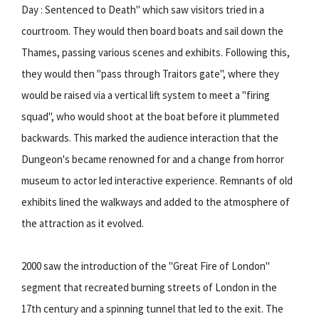
Day : Sentenced to Death" which saw visitors tried in a
courtroom. They would then board boats and sail down the
Thames, passing various scenes and exhibits. Following this,
they would then "pass through Traitors gate", where they
would be raised via a vertical lift system to meet a "firing
squad", who would shoot at the boat before it plummeted
backwards. This marked the audience interaction that the
Dungeon's became renowned for and a change from horror
museum to actor led interactive experience. Remnants of old
exhibits lined the walkways and added to the atmosphere of
the attraction as it evolved.
2000 saw the introduction of the "Great Fire of London"
segment that recreated burning streets of London in the
17th century and a spinning tunnel that led to the exit. The