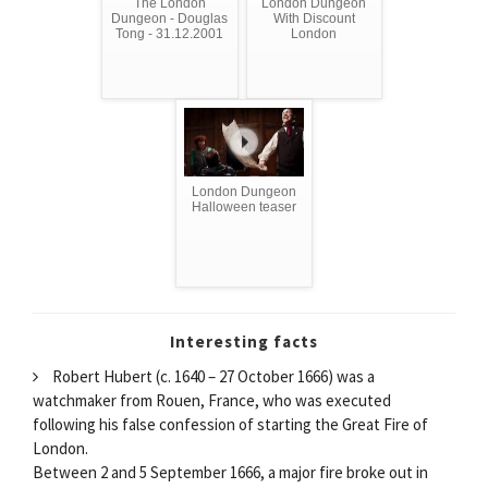
The London
London Dungeon
Dungeon - Douglas
With Discount
Tong - 31.12.2001
London
London Dungeon
Halloween teaser
Interesting facts
Robert Hubert (c. 1640 – 27 October 1666) was a
watchmaker from Rouen, France, who was executed
following his false confession of starting the Great Fire of
London.
Between 2 and 5 September 1666, a major fire broke out in