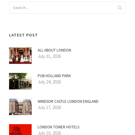
LATEST POST
ALL ABOUT LONDON
July 31, 2026
PUB HOLLAND PARK
July 24, 2026
WINDSOR CASTLE LONDON ENGLAND
July 17, 2026
LONDON TOWER HOTELS
July 10, 2026