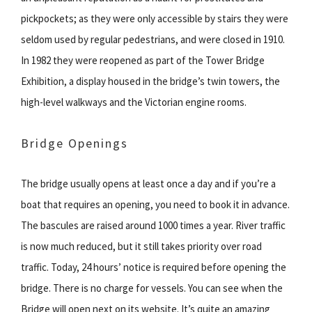
pickpockets; as they were only accessible by stairs they were
seldom used by regular pedestrians, and were closed in 1910.
In 1982 they were reopened as part of the Tower Bridge
Exhibition, a display housed in the bridge’s twin towers, the
high-level walkways and the Victorian engine rooms.
Bridge Openings
The bridge usually opens at least once a day and if you’re a
boat that requires an opening, you need to book it in advance.
The bascules are raised around 1000 times a year. River traffic
is now much reduced, but it still takes priority over road
traffic. Today, 24 hours’ notice is required before opening the
bridge. There is no charge for vessels. You can see when the
Bridge will open next on its website. It’s quite an amazing