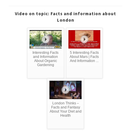
Video on topic: Facts and information about
London
Interesting Facts
5 Interesting Facts
and Information
About Mars | Facts
About Organic
And Information ...
Gardening
London Thinks –
Facts and Fantasy
About Your Diet and
Health