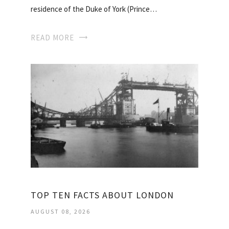
residence of the Duke of York (Prince…
READ MORE
TOP TEN FACTS ABOUT LONDON
AUGUST 08, 2026