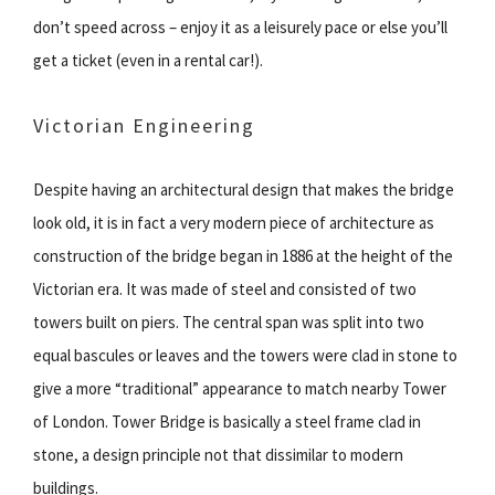
don’t speed across – enjoy it as a leisurely pace or else you’ll
get a ticket (even in a rental car!).
Victorian Engineering
Despite having an architectural design that makes the bridge
look old, it is in fact a very modern piece of architecture as
construction of the bridge began in 1886 at the height of the
Victorian era. It was made of steel and consisted of two
towers built on piers. The central span was split into two
equal bascules or leaves and the towers were clad in stone to
give a more “traditional” appearance to match nearby Tower
of London. Tower Bridge is basically a steel frame clad in
stone, a design principle not that dissimilar to modern
buildings.