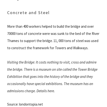
Concrete and Steel
More than 400 workers helped to build the bridge and over
70000 tons of concrete were was sunk to the bed of the River
Thames to support the bridge. 11, 000 tons of steel was used
to construct the framework for Towers and Walkways.
Visiting the Bridge: It costs nothing to visit, cross and admire
the bridge. There is a museum on site called the Tower Bridge
Exhibition that goes into the history of the bridge and they
occasionally have special exhibitions. The museum has an
admissions charge. Details here.
Source: londontopia.net