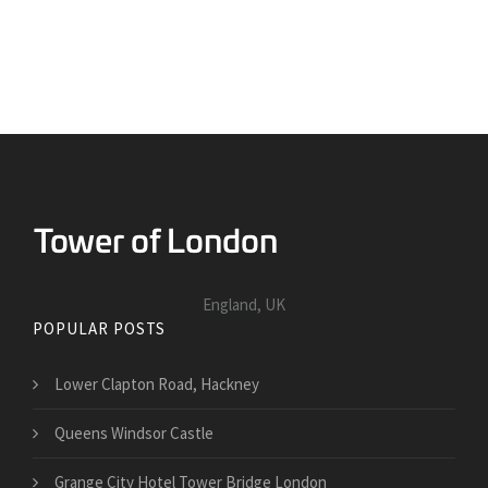
England, UK
POPULAR POSTS
Lower Clapton Road, Hackney
Queens Windsor Castle
Grange City Hotel Tower Bridge London