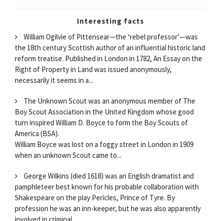
Interesting facts
William Ogilvie of Pittensear—the ‘rebel professor’—was
the 18th century Scottish author of an influential historic land
reform treatise. Published in London in 1782, An Essay on the
Right of Property in Land was issued anonymously,
necessarily it seems in a...
The Unknown Scout was an anonymous member of The
Boy Scout Association in the United Kingdom whose good
turn inspired William D. Boyce to form the Boy Scouts of
America (BSA).
William Boyce was lost on a foggy street in London in 1909
when an unknown Scout came to...
George Wilkins (died 1618) was an English dramatist and
pamphleteer best known for his probable collaboration with
Shakespeare on the play Pericles, Prince of Tyre. By
profession he was an inn-keeper, but he was also apparently
involved in criminal...