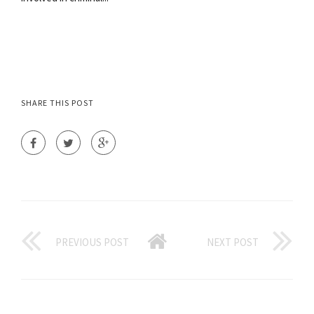
SHARE THIS POST
PREVIOUS POST
NEXT POST