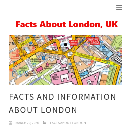
FACTS AND INFORMATION
ABOUT LONDON
MARCH 20, 2026
FACTS ABOUT LONDON