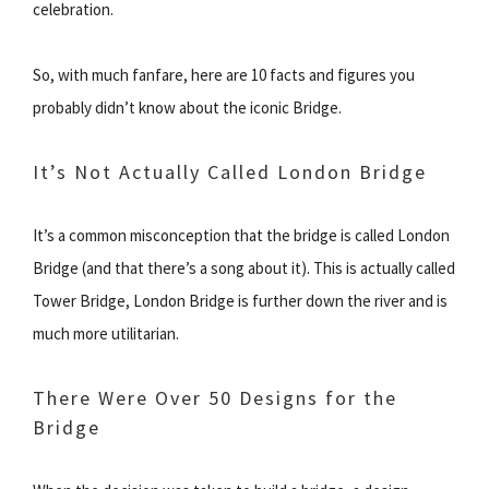
celebration.
So, with much fanfare, here are 10 facts and figures you
probably didn’t know about the iconic Bridge.
It’s Not Actually Called London Bridge
It’s a common misconception that the bridge is called London
Bridge (and that there’s a song about it). This is actually called
Tower Bridge, London Bridge is further down the river and is
much more utilitarian.
There Were Over 50 Designs for the
Bridge