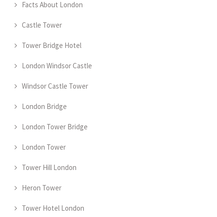
Facts About London
Castle Tower
Tower Bridge Hotel
London Windsor Castle
Windsor Castle Tower
London Bridge
London Tower Bridge
London Tower
Tower Hill London
Heron Tower
Tower Hotel London