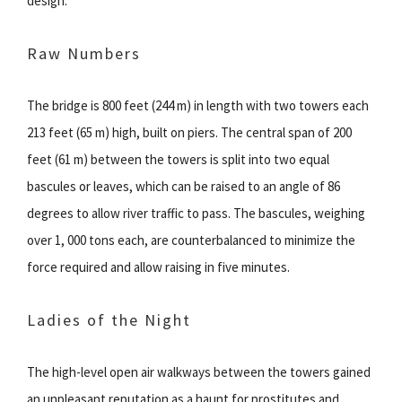
design.
Raw Numbers
The bridge is 800 feet (244 m) in length with two towers each
213 feet (65 m) high, built on piers. The central span of 200
feet (61 m) between the towers is split into two equal
bascules or leaves, which can be raised to an angle of 86
degrees to allow river traffic to pass. The bascules, weighing
over 1, 000 tons each, are counterbalanced to minimize the
force required and allow raising in five minutes.
Ladies of the Night
The high-level open air walkways between the towers gained
an unpleasant reputation as a haunt for prostitutes and