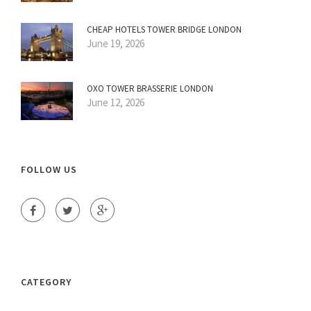
CHEAP HOTELS TOWER BRIDGE LONDON
June 19, 2026
OXO TOWER BRASSERIE LONDON
June 12, 2026
FOLLOW US
CATEGORY