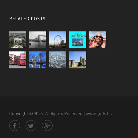
RELATED POSTS
Copyright © 2026 · All Rights Reserved | www.goffs.biz