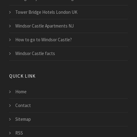
Tower Bridge Hotels London UK
Windsor Castle Apartments NJ
How to go to Windsor Castle?
Windsor Castle facts
QUICK LINK
Home
Contact
Sitemap
RSS