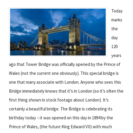
Today
marks
the
day
120
years
ago that Tower Bridge was officially opened by the Prince of
Wales (not the current one obviously). This special bridge is
one that many associate with London. Anyone who sees this
Bridge immediately knows that it’s in London (so it’s often the
first thing shown in stock footage about London). It’s
certainly a beautiful bridge. The Bridge is celebrating its
birthday today – it was opened on this day in 1894 by the
Prince of Wales, (the future King Edward VII) with much