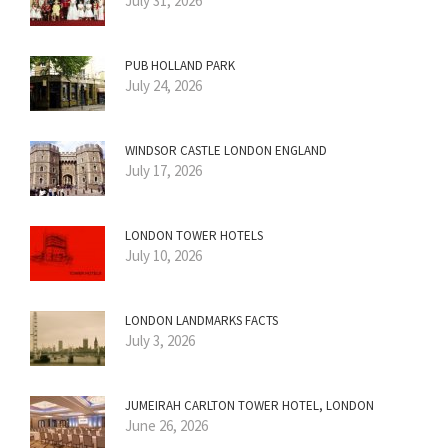
July 31, 2026
PUB HOLLAND PARK
July 24, 2026
WINDSOR CASTLE LONDON ENGLAND
July 17, 2026
LONDON TOWER HOTELS
July 10, 2026
LONDON LANDMARKS FACTS
July 3, 2026
JUMEIRAH CARLTON TOWER HOTEL, LONDON
June 26, 2026