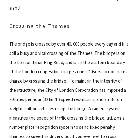
sight!
Crossing the Thames
The bridge is crossed by over 40, 000 people every day and it is
still a busy and vital crossing of the Thames. The bridge is on
the London Inner Ring Road, and is on the eastern boundary
of the London congestion charge zone. (Drivers do not incur a
charge by crossing the bridge.) To maintain the integrity of
the structure, the City of London Corporation has imposed a
20 miles per hour (32 km/h) speed restriction, and an 18 ton
weight limit on vehicles using the bridge. A camera system
measures the speed of traffic crossing the bridge, utilizing a
number plate recognition system to send fixed penalty
charges to speeding drivers. So, if you ever get to cross,