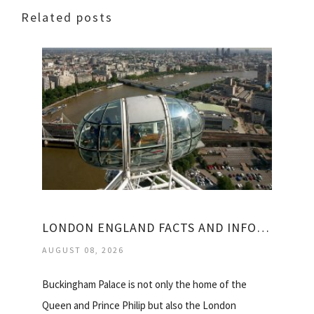
Related posts
LONDON ENGLAND FACTS AND INFORMATION
AUGUST 08, 2026
Buckingham Palace is not only the home of the
Queen and Prince Philip but also the London