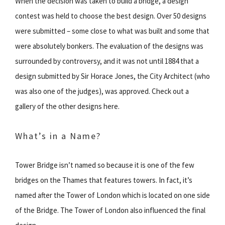
When the decision was taken to build a bridge, a design
contest was held to choose the best design. Over 50 designs
were submitted – some close to what was built and some that
were absolutely bonkers. The evaluation of the designs was
surrounded by controversy, and it was not until 1884 that a
design submitted by Sir Horace Jones, the City Architect (who
was also one of the judges), was approved. Check out a
gallery of the other designs here.
What’s in a Name?
Tower Bridge isn’t named so because it is one of the few
bridges on the Thames that features towers. In fact, it’s
named after the Tower of London which is located on one side
of the Bridge. The Tower of London also influenced the final