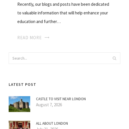
Recently, our blogs and posts have been dedicated
to valuable information that will help enhance your
education and further…
READ MORE
LATEST POST
CASTLE TO VISIT NEAR LONDON
August 7, 2026
ALL ABOUT LONDON