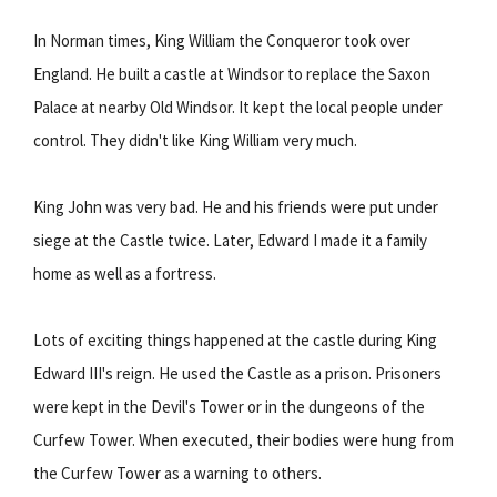
In Norman times, King William the Conqueror took over
England. He built a castle at Windsor to replace the Saxon
Palace at nearby Old Windsor. It kept the local people under
control. They didn't like King William very much.
King John was very bad. He and his friends were put under
siege at the Castle twice. Later, Edward I made it a family
home as well as a fortress.
Lots of exciting things happened at the castle during King
Edward III's reign. He used the Castle as a prison. Prisoners
were kept in the Devil's Tower or in the dungeons of the
Curfew Tower. When executed, their bodies were hung from
the Curfew Tower as a warning to others.