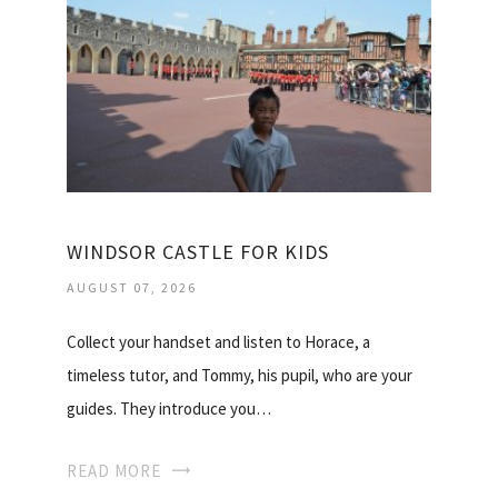
WINDSOR CASTLE FOR KIDS
AUGUST 07, 2026
Collect your handset and listen to Horace, a
timeless tutor, and Tommy, his pupil, who are your
guides. They introduce you…
READ MORE