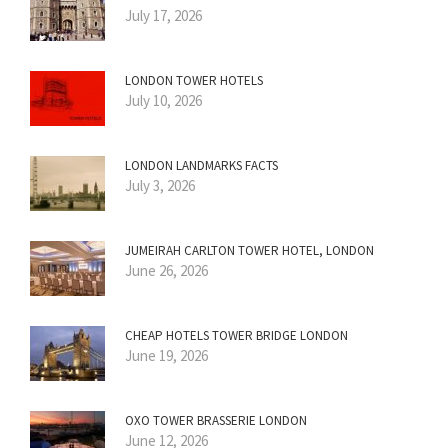
July 17, 2026
LONDON TOWER HOTELS
July 10, 2026
LONDON LANDMARKS FACTS
July 3, 2026
JUMEIRAH CARLTON TOWER HOTEL, LONDON
June 26, 2026
CHEAP HOTELS TOWER BRIDGE LONDON
June 19, 2026
OXO TOWER BRASSERIE LONDON
June 12, 2026