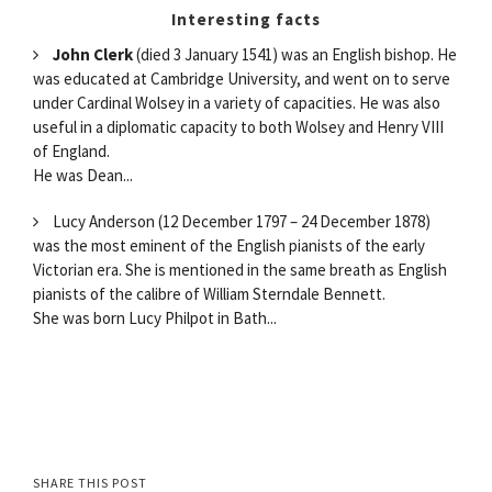
Interesting facts
John Clerk
(died 3 January 1541) was an English bishop. He
was educated at Cambridge University, and went on to serve
under Cardinal Wolsey in a variety of capacities. He was also
useful in a diplomatic capacity to both Wolsey and Henry VIII
of England.
He was Dean...
Lucy Anderson (12 December 1797 – 24 December 1878)
was the most eminent of the English pianists of the early
Victorian era. She is mentioned in the same breath as English
pianists of the calibre of William Sterndale Bennett.
She was born Lucy Philpot in Bath...
SHARE THIS POST