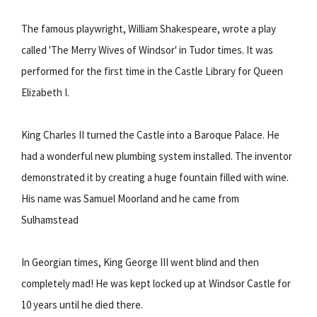
The famous playwright, William Shakespeare, wrote a play
called 'The Merry Wives of Windsor' in Tudor times. It was
performed for the first time in the Castle Library for Queen
Elizabeth I.
King Charles II turned the Castle into a Baroque Palace. He
had a wonderful new plumbing system installed. The inventor
demonstrated it by creating a huge fountain filled with wine.
His name was Samuel Moorland and he came from
Sulhamstead
In Georgian times, King George III went blind and then
completely mad! He was kept locked up at Windsor Castle for
10 years until he died there.