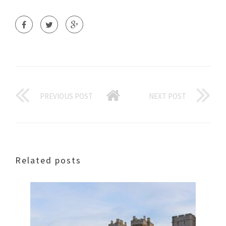
PREVIOUS POST
NEXT POST
Related posts