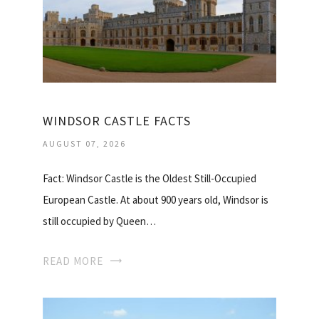
WINDSOR CASTLE FACTS
AUGUST 07, 2026
Fact: Windsor Castle is the Oldest Still-Occupied
European Castle. At about 900 years old, Windsor is
still occupied by Queen…
READ MORE