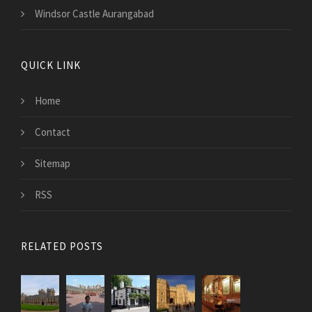
Windsor Castle Aurangabad
QUICK LINK
Home
Contact
Sitemap
RSS
RELATED POSTS