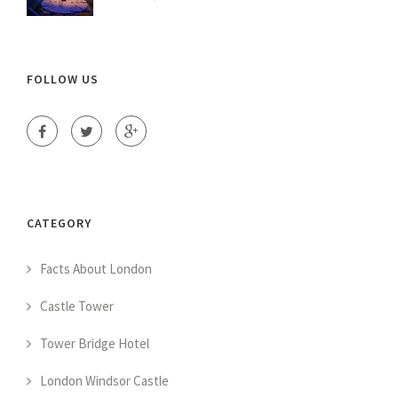
FOLLOW US
CATEGORY
Facts About London
Castle Tower
Tower Bridge Hotel
London Windsor Castle