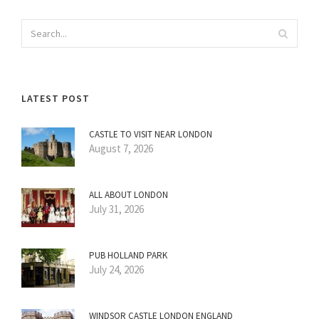
LATEST POST
CASTLE TO VISIT NEAR LONDON
August 7, 2026
ALL ABOUT LONDON
July 31, 2026
PUB HOLLAND PARK
July 24, 2026
WINDSOR CASTLE LONDON ENGLAND