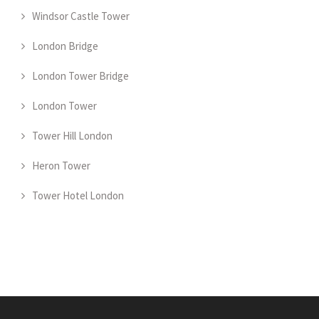
Windsor Castle Tower
London Bridge
London Tower Bridge
London Tower
Tower Hill London
Heron Tower
Tower Hotel London