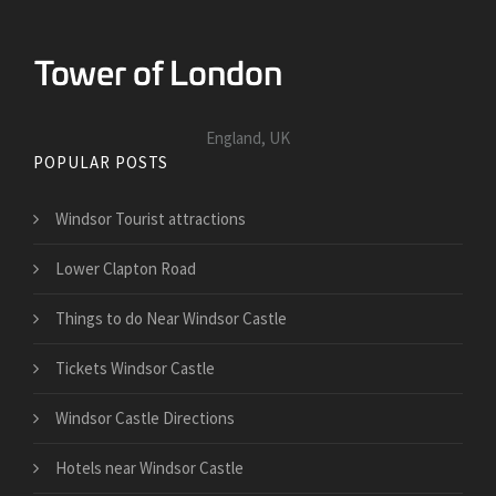
England, UK
POPULAR POSTS
Windsor Tourist attractions
Lower Clapton Road
Things to do Near Windsor Castle
Tickets Windsor Castle
Windsor Castle Directions
Hotels near Windsor Castle