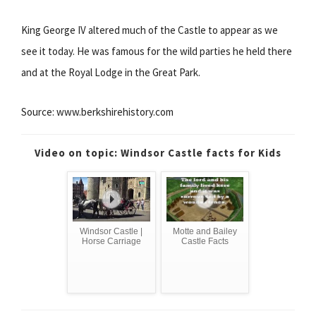
King George IV altered much of the Castle to appear as we
see it today. He was famous for the wild parties he held there
and at the Royal Lodge in the Great Park.
Source: www.berkshirehistory.com
Video on topic: Windsor Castle facts for Kids
Windsor Castle |
Motte and Bailey
Horse Carriage
Castle Facts