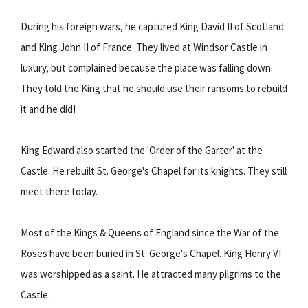
During his foreign wars, he captured King David II of Scotland
and King John II of France. They lived at Windsor Castle in
luxury, but complained because the place was falling down.
They told the King that he should use their ransoms to rebuild
it and he did!
King Edward also started the 'Order of the Garter' at the
Castle. He rebuilt St. George's Chapel for its knights. They still
meet there today.
Most of the Kings & Queens of England since the War of the
Roses have been buried in St. George's Chapel. King Henry VI
was worshipped as a saint. He attracted many pilgrims to the
Castle.