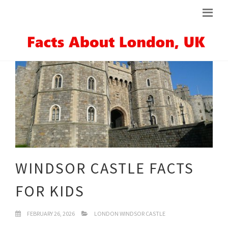
WINDSOR CASTLE FACTS
FOR KIDS
FEBRUARY 26, 2026
LONDON WINDSOR CASTLE